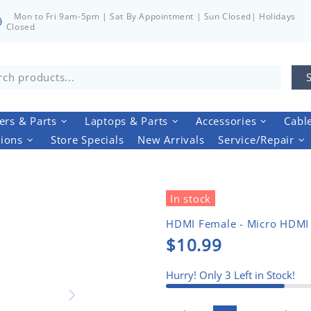
Mon to Fri 9am-5pm | Sat By Appointment | Sun Closed| Holidays
Closed
rs & Parts
Laptops & Parts
Accessories
Cabl
tions
Store Specials
New Arrivals
Service/Repair
In stock
HDMI Female - Micro HDMI
$10.99
Hurry! Only
3
Left in Stock!