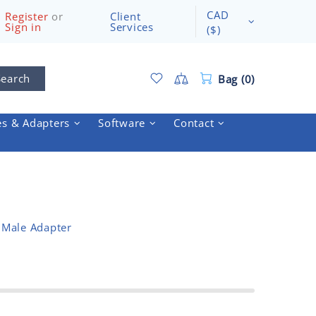
CAD
Register
or
Client
Sign in
Services
($)
Search
Bag (0)
es & Adapters
Software
Contact
 Male Adapter