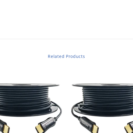
Related Products