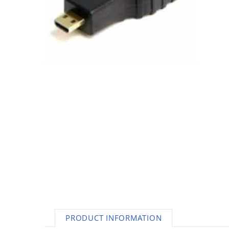
AC Adapters
Printers
Memory
Apple
INK / Toner
POS
PRODUCT INFORMATION