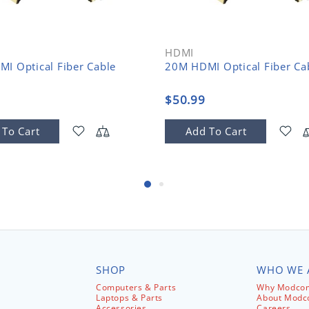
HDMI
I Optical Fiber Cable
20M HDMI Optical Fiber Ca
$50.99
 To Cart
Add To Cart
SHOP
WHO WE 
Computers & Parts
Why Modcom
Laptops & Parts
About Mod
Accessories
Careers