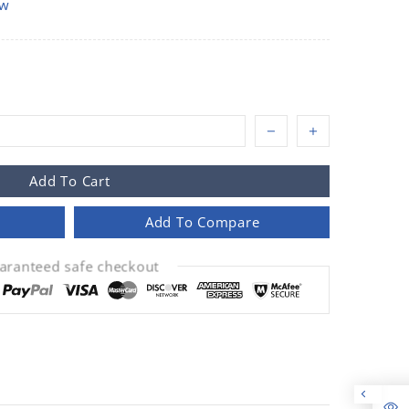
ow
Add To Cart
Add To Compare
aranteed safe checkout