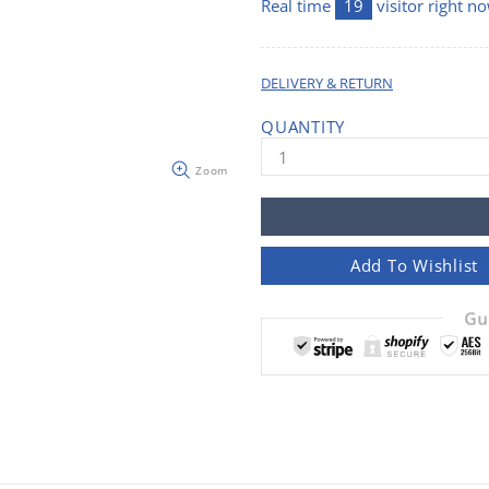
Real time
19
visitor right n
DELIVERY & RETURN
QUANTITY
Zoom
Add To Wishlist
Gu