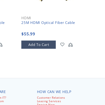
HDMI
HDMI
ble
25M HDMI Optical Fiber Cable
30M HD
$55.99
$58.9
Add To Cart
Add
ARE
HOW CAN WE HELP
 IT?
Customer Relations
com
Leasing Services
Service Now