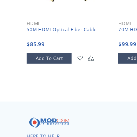
HDMI
HDMI
50M HDMI Optical Fiber Cable
70M HDM
$85.99
$99.99
Add To Cart
Add
HERE TO HELP