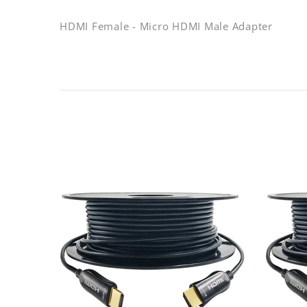
HDMI Female - Micro HDMI Male Adapter