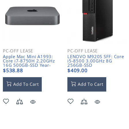
PC-OFF LEASE
PC-OFF LEASE
Apple Mac Mini A1993:
LENOVO M920S SFF: Core
Core i7-8750H 2.20GHz
i5-8500 3.00GHz 8G
16G 500GB-SSD Year-
256GB-SSD
2018
$538.88
$409.00
Add To Cart
Add To Cart