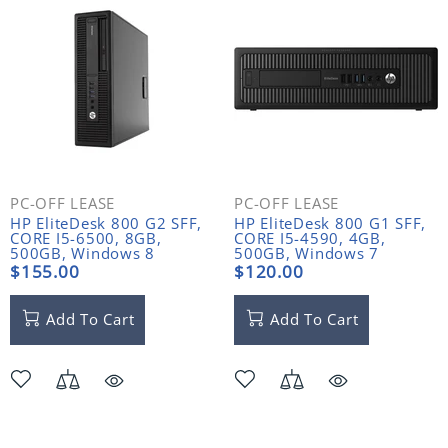
PC-OFF LEASE
PC-OFF LEASE
HP EliteDesk 800 G2 SFF,
HP EliteDesk 800 G1 SFF,
CORE I5-6500, 8GB,
CORE I5-4590, 4GB,
500GB, Windows 8
500GB, Windows 7
$155.00
$120.00
Add To Cart
Add To Cart