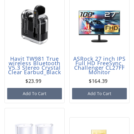
Havit TW981 True
ASRock 27 inch IPS
wireless Bluetooth
Full HD FreeSync,
V5.3 Stereo Crystal
Challenger CL27FF
Clear Earbud_Black
Monitor
$23.99
$164.39
Add To Cart
Add To Cart