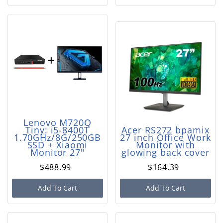
Lenovo M720Q
Tiny: i5-8400T
Acer RS272 bpamix
1.70GHz/8G/250GB
27 inch Office Work
SSD + Xiaomi
Monitor with
Monitor 27"
glowing back cover
$488.99
$164.39
Add To Cart
Add To Cart