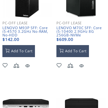
PC-OFF LEASE
PC-OFF LEASE
LENOVO M93P SFF: Core
LENOVO M70C SFF: Core
i5-4570 3.2GHz No-RAM,
i5-10400 2.9GHz 8G
No-HDD
256GB-NVMe
$142.00
$609.00
Add To Cart
Add To Cart