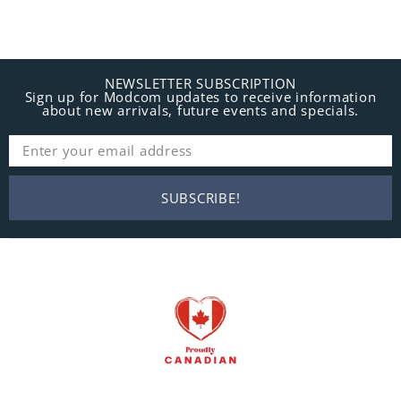
NEWSLETTER SUBSCRIPTION
Sign up for Modcom updates to receive information
about new arrivals, future events and specials.