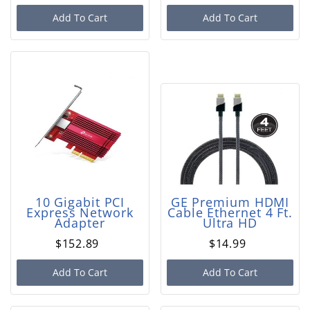
Add To Cart
Add To Cart
10 Gigabit PCI
GE Premium HDMI
Express Network
Cable Ethernet 4 Ft.
Adapter
Ultra HD
$152.89
$14.99
Add To Cart
Add To Cart