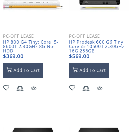
PC-OFF LEASE
PC-OFF LEASE
HP 800 G4 Tiny: Core i5-
HP Prodesk 600 G6 Tiny:
8600T 2.30GHz 8G No-
Core i5-10500T 2.30GHz
HDD
16G 256GB
$369.00
$569.00
Add To Cart
Add To Cart