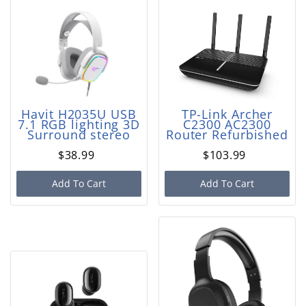
Havit H2035U USB
TP-Link Archer
7.1 RGB lighting 3D
C2300 AC2300
Surround stereo
Router Refurbished
$38.99
$103.99
Add To Cart
Add To Cart