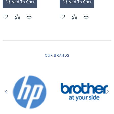
Add To Cart
Add To Cart
OUR BRANDS