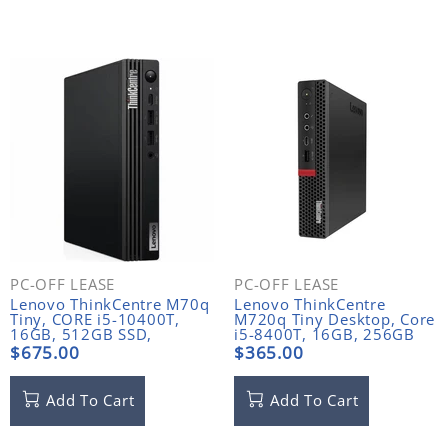
PC-OFF LEASE
PC-OFF LEASE
Lenovo ThinkCentre M70q
Lenovo ThinkCentre
Tiny, CORE i5-10400T,
M720q Tiny Desktop, Core
16GB, 512GB SSD,
i5-8400T, 16GB, 256GB
Windows 11 Pro
NVME, WIFI NO ANTENNA
$675.00
$365.00
Add To Cart
Add To Cart