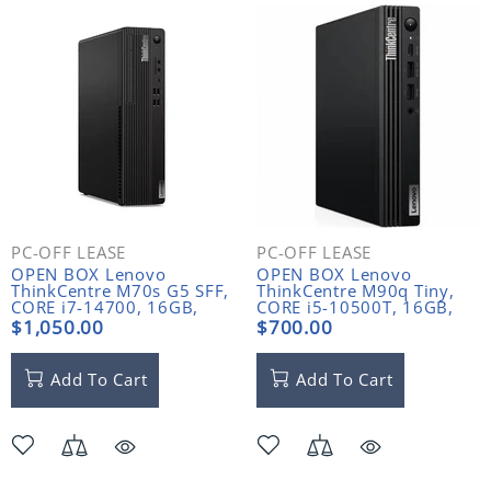
PC-OFF LEASE
PC-OFF LEASE
OPEN BOX Lenovo
OPEN BOX Lenovo
ThinkCentre M70s G5 SFF,
ThinkCentre M90q Tiny,
CORE i7-14700, 16GB,
CORE i5-10500T, 16GB,
512GB NVME
256GB NVME
$1,050.00
$700.00
Add To Cart
Add To Cart