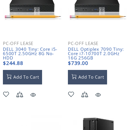
PC-OFF LEASE
PC-OFF LEASE
DELL 3040 Tiny: Core i5-
DELL Optiplex 7090 Tiny:
6500T 2.50GHz 8G No-
Core i7-10700T 2.0GHz
HDD
16G 256GB
$244.88
$739.00
Add To Cart
Add To Cart