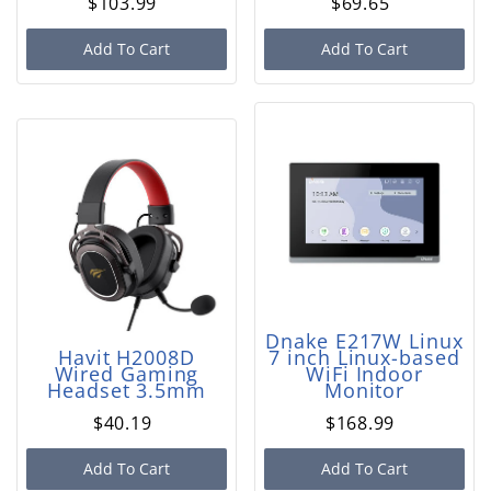
$103.99
$69.65
Add To Cart
Add To Cart
Dnake E217W Linux
Havit H2008D
7 inch Linux-based
Wired Gaming
WiFi Indoor
Headset 3.5mm
Monitor
$40.19
$168.99
Add To Cart
Add To Cart