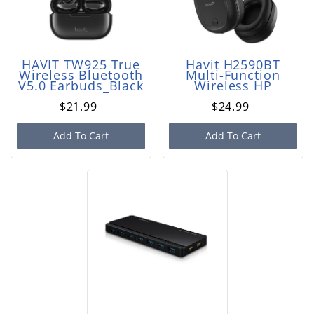
HAVIT TW925 True
Havit H2590BT
Wireless Bluetooth
Multi-Function
V5.0 Earbuds_Black
Wireless HP
$21.99
$24.99
Add To Cart
Add To Cart