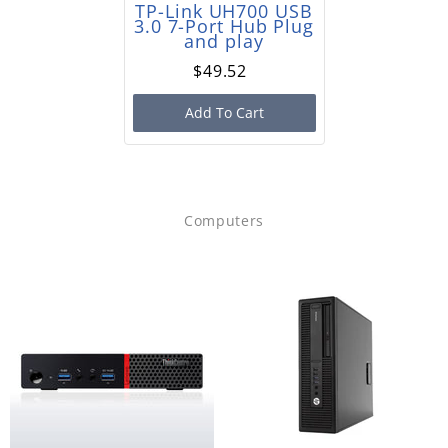
TP-Link UH700 USB
3.0 7-Port Hub Plug
and play
$49.52
Add To Cart
Computers