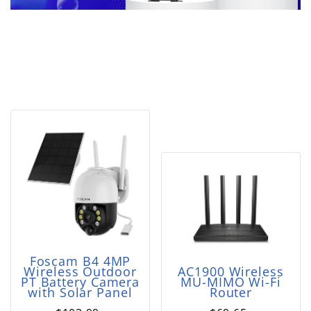
Foscam B4 4MP
Wireless Outdoor
AC1900 Wireless
PT Battery Camera
MU-MIMO Wi-Fi
with Solar Panel
Router