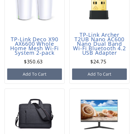
TP-Link Archer
TP-Link Deco X90
T2UB Nano AC600
AX6600 Whole
Nano Dual Band
Home Mesh Wi-Fi
Wi-Fi Bluetooth 4.2
System 2-pack
USB Adapter
$350.63
$24.75
Add To Cart
Add To Cart