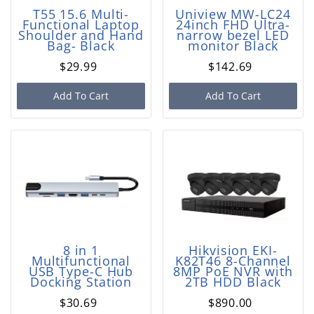
T55 15.6 Multi-
Uniview MW-LC24
Functional Laptop
24inch FHD Ultra-
Shoulder and Hand
narrow bezel LED
Bag- Black
monitor Black
$29.99
$142.69
Add To Cart
Add To Cart
8 in 1
Hikvision EKI-
Multifunctional
K82T46 8-Channel
USB Type-C Hub
8MP PoE NVR with
Docking Station
2TB HDD Black
$30.69
$890.00