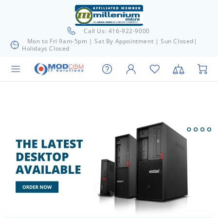
Call Us: 416-922-9000
Mon to Fri 9am-5pm | Sat By Appointment | Sun Closed|
Holidays Closed