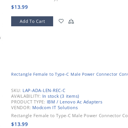
$13.99
Add To Cart
Rectangle Female to Type-C Male Power Connector Conv
SKU:
LAP-ADA-LEN-REC-C
AVAILABILITY:
In stock (3 items)
PRODUCT TYPE:
IBM / Lenovo Ac Adapters
VENDOR:
Modcom IT Solutions
Rectangle Female to Type-C Male Power Connector Co
$13.99