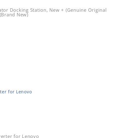
tor Docking Station, New + (Genuine Original
 (Brand New)
ter for Lenovo
erter for Lenovo