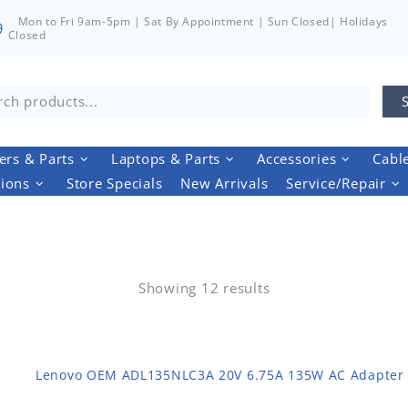
Mon to Fri 9am-5pm | Sat By Appointment | Sun Closed| Holidays
Closed
rs & Parts
Laptops & Parts
Accessories
Cabl
tions
Store Specials
New Arrivals
Service/Repair
Showing 12 results
Lenovo OEM ADL135NLC3A 20V 6.75A 135W AC Adapter 