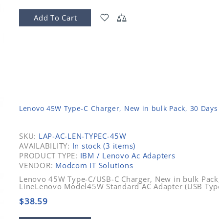
Add To Cart
Lenovo 45W Type-C Charger, New in bulk Pack, 30 Days
SKU:
LAP-AC-LEN-TYPEC-45W
AVAILABILITY:
In stock (3 items)
PRODUCT TYPE:
IBM / Lenovo Ac Adapters
VENDOR:
Modcom IT Solutions
Lenovo 45W Type-C/USB-C Charger, New in bulk Pack
LineLenovo Model45W Standard AC Adapter (USB Typ
$38.59