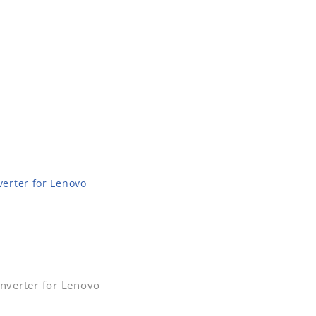
erter for Lenovo
nverter for Lenovo