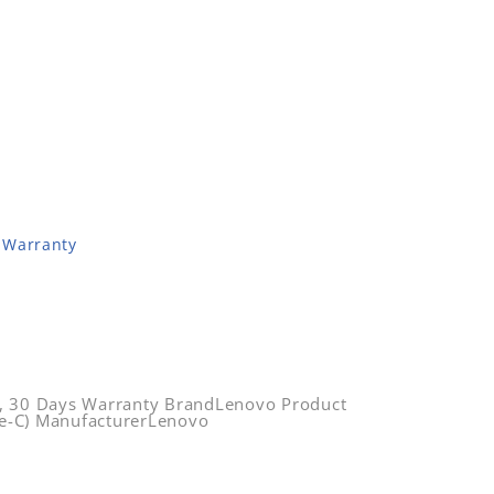
 Warranty
, 30 Days Warranty BrandLenovo Product
e-C) ManufacturerLenovo