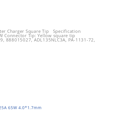
 Charger Square Tip Specification
 Connector Tip: Yellow square tip
59, 888015027, ADL135NLC3A, PA-1131-72,
.25A 65W 4.0*1.7mm