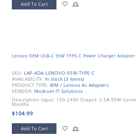
Add To Cart
Lenovo OEM USB-C 95W TYPE-C Power Charger Adapter
SKU:
LAP-ADA-LENOVO-95W-TYPE-C
AVAILABILITY:
In stock (3 items)
PRODUCT TYPE:
IBM / Lenovo Ac Adapters
VENDOR:
Modcom IT Solutions
Description: Input: 100-240V Output: 2.5A 95W Conne
Months
$104.99
Add To Cart