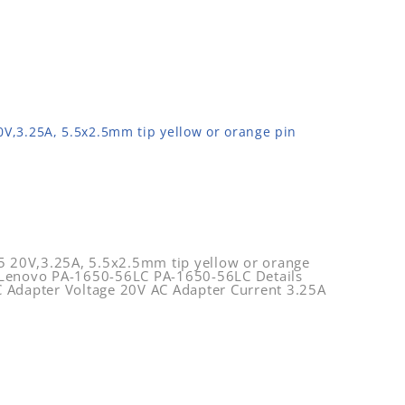
,3.25A, 5.5x2.5mm tip yellow or orange pin
20V,3.25A, 5.5x2.5mm tip yellow or orange
 Lenovo PA-1650-56LC PA-1650-56LC Details
 Adapter Voltage 20V AC Adapter Current 3.25A