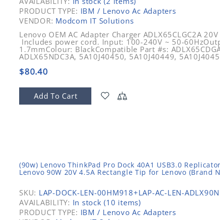
AVAILABILITY:
In stock (2 items)
PRODUCT TYPE:
IBM / Lenovo Ac Adapters
VENDOR:
Modcom IT Solutions
Lenovo OEM AC Adapter Charger ADLX65CLGC2A 20V
Includes power cord. Input: 100-240V ~ 50-60HzOutp
1.7mmColour: BlackCompatible Part #s: ADLX65CD
ADLX65NDC3A, 5A10J40450, 5A10J40449, 5A10J40451
$80.40
Add To Cart
(90w) Lenovo ThinkPad Pro Dock 40A1 USB3.0 Replicator
Lenovo 90W 20V 4.5A Rectangle Tip for Lenovo (Brand 
SKU:
LAP-DOCK-LEN-00HM918+LAP-AC-LEN-ADLX90N
AVAILABILITY:
In stock (10 items)
PRODUCT TYPE:
IBM / Lenovo Ac Adapters