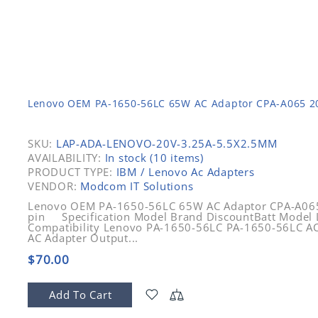
Lenovo OEM PA-1650-56LC 65W AC Adaptor CPA-A065 20V
SKU:
LAP-ADA-LENOVO-20V-3.25A-5.5X2.5MM
AVAILABILITY:
In stock (10 items)
PRODUCT TYPE:
IBM / Lenovo Ac Adapters
VENDOR:
Modcom IT Solutions
Lenovo OEM PA-1650-56LC 65W AC Adaptor CPA-A065 
pin Specification Model Brand DiscountBatt Model
Compatibility Lenovo PA-1650-56LC PA-1650-56LC AC
AC Adapter Output...
$70.00
Add To Cart