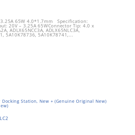
 3.25A 65W 4.0*1.7mm Specification:
ut: 20V – 3.25A 65WConnector Tip: 4.0 x
GA2A, ADLX65NCC3A, ADLX65NLC3A,
, 5A10K78736, 5A10K78741,...
 Docking Station, New + (Genuine Original New)
New)
LC2