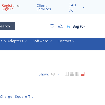
CAD
Register
or
Client
Sign in
Services
($)
Search
Bag (0)
es & Adapters
Software
Contact
Show:
Charger Square Tip