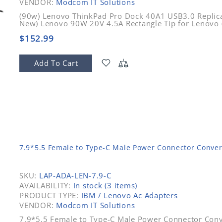
VENDOR:
Modcom IT Solutions
(90w) Lenovo ThinkPad Pro Dock 40A1 USB3.0 Replica
New) Lenovo 90W 20V 4.5A Rectangle Tip for Lenovo
$152.99
Add To Cart
7.9*5.5 Female to Type-C Male Power Connector Conver
SKU:
LAP-ADA-LEN-7.9-C
AVAILABILITY:
In stock (3 items)
PRODUCT TYPE:
IBM / Lenovo Ac Adapters
VENDOR:
Modcom IT Solutions
7.9*5.5 Female to Type-C Male Power Connector Conv