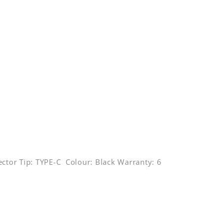
ctor Tip: TYPE-C Colour: Black Warranty: 6