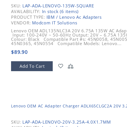
SKU:
LAP-ADA-LENOVO-135W-SQUARE
AVAILABILITY:
In stock (6 items)
PRODUCT TYPE:
IBM / Lenovo Ac Adapters
VENDOR:
Modcom IT Solutions
Lenovo OEM ADL135NLC3A 20V 6.75A 135W AC Adapter
Input: 100-240V ~ 50-60Hz Output: 20V – 6.75A 135W
Colour: Black Compatible Part #s: 45N0058, 45N00
45N0365, 45N0554 Compatible Models: Lenovo...
$89.90
Add To Cart
Lenovo OEM AC Adapter Charger ADLX65CLGC2A 20V 3
SKU:
LAP-ADA-LENOVO-20V-3.25A-4.0X1.7MM