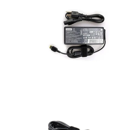
AC Adapters
Printers
Memory
Apple
INK / Toner
POS