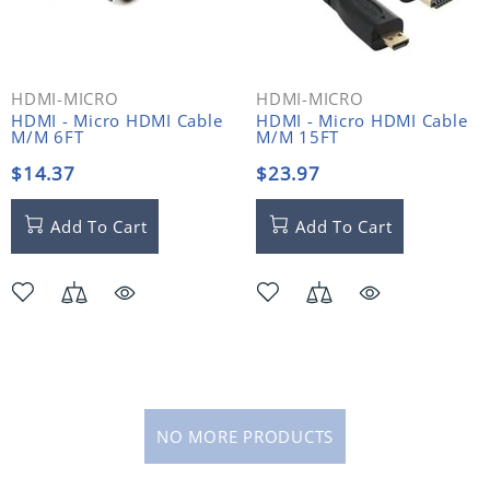
HDMI-MICRO
HDMI-MICRO
HDMI - Micro HDMI Cable
HDMI - Micro HDMI Cable
M/M 6FT
M/M 15FT
$14.37
$23.97
Add To Cart
Add To Cart
NO MORE PRODUCTS