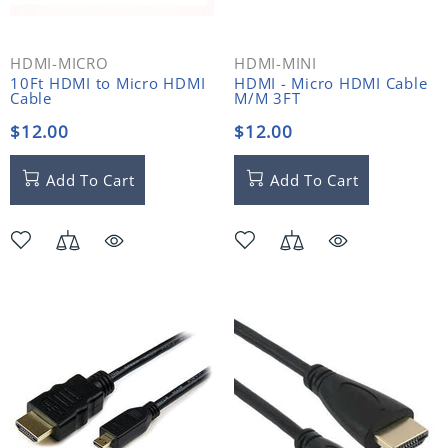
HDMI-MICRO
HDMI-MINI
10Ft HDMI to Micro HDMI
HDMI - Micro HDMI Cable
Cable
M/M 3FT
$12.00
$12.00
Add To Cart
Add To Cart