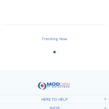
Trending Now
HERE TO HELP
SHOP