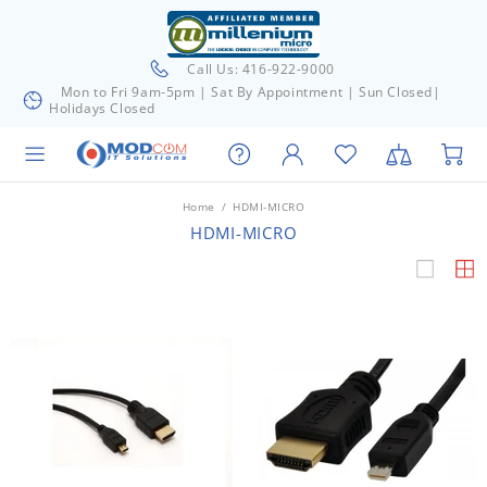
Call Us: 416-922-9000
Mon to Fri 9am-5pm | Sat By Appointment | Sun Closed|
Holidays Closed
Home
HDMI-MICRO
HDMI-MICRO