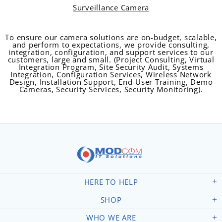
Surveillance Camera
To ensure our camera solutions are on-budget, scalable,
and perform to expectations, we provide consulting,
integration, configuration, and support services to our
customers, large and small. (Project Consulting, Virtual
Integration Program, Site Security Audit, Systems
Integration, Configuration Services, Wireless Network
Design, Installation Support, End-User Training, Demo
Cameras, Security Services, Security Monitoring).
HERE TO HELP
SHOP
WHO WE ARE