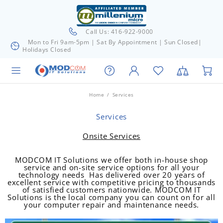
Call Us: 416-922-9000
Mon to Fri 9am-5pm | Sat By Appointment | Sun Closed|
Holidays Closed
Home
Services
Services
Onsite Services
MODCOM IT Solutions we offer both in-house shop
service and on-site service options for all your
technology needs Has delivered over 20 years of
excellent service with competitive pricing to thousands
of satisfied customers nationwide. MODCOM IT
Solutions is the local company you can count on for all
your computer repair and maintenance needs.