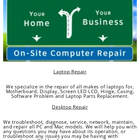
Laptop Repair
We specialize in the repair of all makes of laptops for,
Motherboard, Display, Screen LED LCD, Hinge, Casing,
Software Problem and Laptop Parts Replacement.
Desktop Repair
We troubleshoot, diagnose, service, network, maintain,
and repair all PC and Mac models. We will help you with
any questions you may have about its operation, or
troubleshoot any issues you may be having with