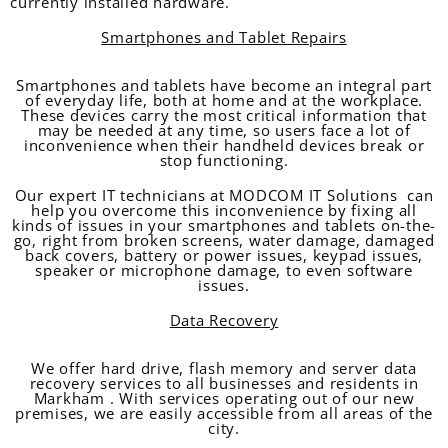
currently installed hardware.
Smartphones and Tablet Repairs
Smartphones and tablets have become an integral part
of everyday life, both at home and at the workplace.
These devices carry the most critical information that
may be needed at any time, so users face a lot of
inconvenience when their handheld devices break or
stop functioning.
Our expert IT technicians at MODCOM IT Solutions can
help you overcome this inconvenience by fixing all
kinds of issues in your smartphones and tablets on-the-
go, right from broken screens, water damage, damaged
back covers, battery or power issues, keypad issues,
speaker or microphone damage, to even software
issues.
Data Recovery
We offer hard drive, flash memory and server data
recovery services to all businesses and residents in
Markham . With services operating out of our new
premises, we are easily accessible from all areas of the
city.