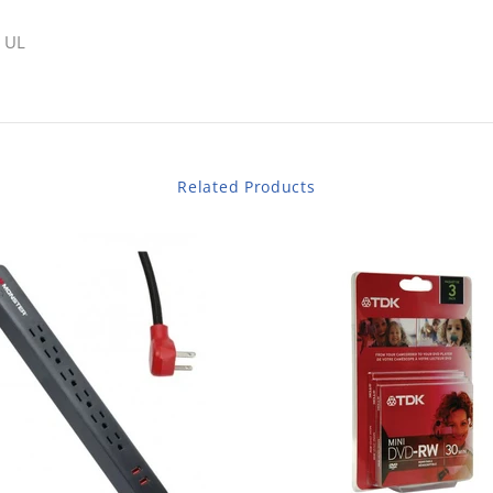
 UL
Related Products