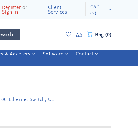
CAD
Register
or
Client
Sign in
Services
($)
Search
Bag (0)
es & Adapters
Software
Contact
00 Ethernet Switch, UL