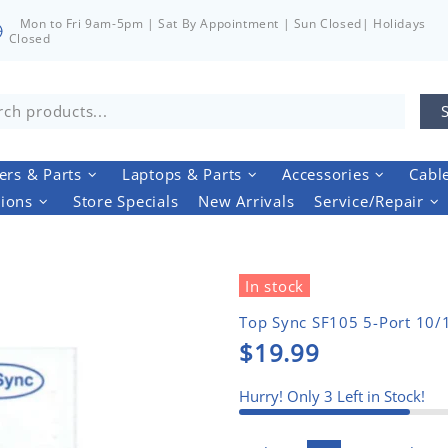
Mon to Fri 9am-5pm | Sat By Appointment | Sun Closed| Holidays
Closed
rs & Parts
Laptops & Parts
Accessories
Cabl
tions
Store Specials
New Arrivals
Service/Repair
In stock
Top Sync SF105 5-Port 10/1
$19.99
Hurry! Only
3
Left in Stock!