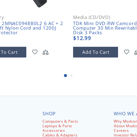
ry
Media (CD/DVD)
r 2MNAC0948B0L2 6 AC + 2
TDK Mini DVD-RW Camcord
ft Nylon Cord and 1200J
Computer 30 Min Rewritab
rotector
Disk 3 Packs
$12.99
 To Cart
Add To Cart
SHOP
WHO WE 
Computers & Parts
Why Modcom
Laptops & Parts
About Mod
Accessories
Careers
Cables & Adapters
Investor Rel