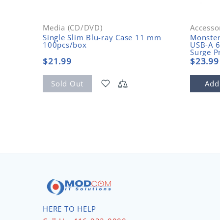
Media (CD/DVD)
Accesso
Single Slim Blu-ray Case 11 mm
Monste
100pcs/box
USB-A 6
Surge P
$21.99
$23.99
Sold Out
Add
HERE TO HELP