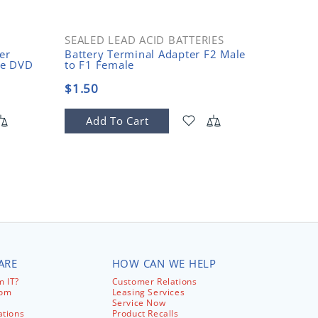
SEALED LEAD ACID BATTERIES
OPEN 
er
Battery Terminal Adapter F2 Male
2-Post 
le DVD
to F1 Female
10-32 T
$1.50
$150.
Add To Cart
Add
ARE
HOW CAN WE HELP
 IT?
Customer Relations
com
Leasing Services
Service Now
ations
Product Recalls