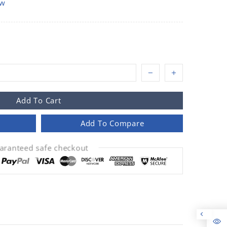
ow
Add To Cart
Add To Compare
aranteed safe checkout