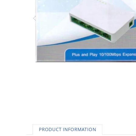
AC Adapters
Printers
Memory
Apple
INK / Toner
POS
PRODUCT INFORMATION