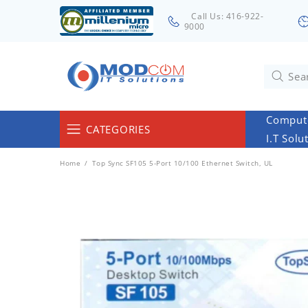
Call Us: 416-922-
9000
Compute
CATEGORIES
I.T Solu
Computers & Servers
Home
Top Sync SF105 5-Port 10/100 Ethernet Switch, UL
Laptops & Tablets
Networking & Accessories
Cables
Surveillance
Monitors
Electronics & Home