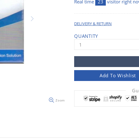
Real time
23
visitor right n
DELIVERY & RETURN
QUANTITY
Add To Wishlist
Gu
Zoom