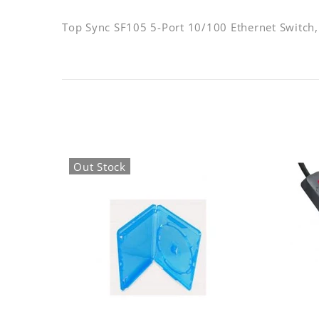
Top Sync SF105 5-Port 10/100 Ethernet Switch,
Out Stock