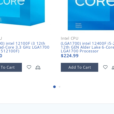
PU
Intel CPU
0) intel 12100F i3 12th
(LGA1700) intel 12400F i5
ad-Core 3.3 GHz LGA1700
12th GEN Alder Lake 6-Cor
1512100F)
LGA1700 Processor
(BX8071512400F)
0
$224.99
 To Cart
Add To Cart