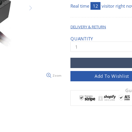
Real time
12
visitor right n
DELIVERY & RETURN
QUANTITY
Add To Wishlist
Zoom
Gu