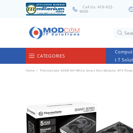
Call Us: 416-922-
9000
Compute
CATEGORIES
I.T Solu
Computers & Servers
Home
Thermaltake 500W 80+White Smart Non-Modular ATX Powe
Laptops & Tablets
Networking & Accessories
Cables
Surveillance
Monitors
Electronics & Home