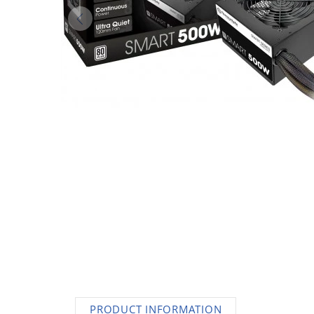
AC Adapters
Printers
Memory
Apple
INK / Toner
POS
PRODUCT INFORMATION