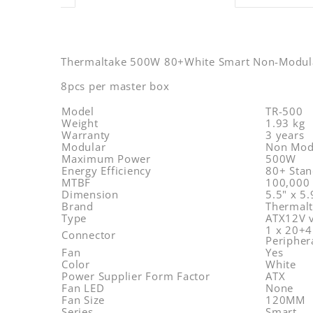
Thermaltake 500W 80+White Smart Non-Modu
8pcs per master box
Model
TR-500
Weight
1.93 kg
Warranty
3 years
Modular
Non Mod
Maximum Power
500W
Energy Efficiency
80+ Stan
MTBF
100,000 
Dimension
5.5" x 5
Brand
Thermal
Type
ATX12V 
1 x 20+4
Connector
Peripher
Fan
Yes
Color
White
Power Supplier Form Factor
ATX
Fan LED
None
Fan Size
120MM
Series
Smart