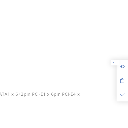
TA1 x 6+2pin PCI-E1 x 6pin PCI-E4 x