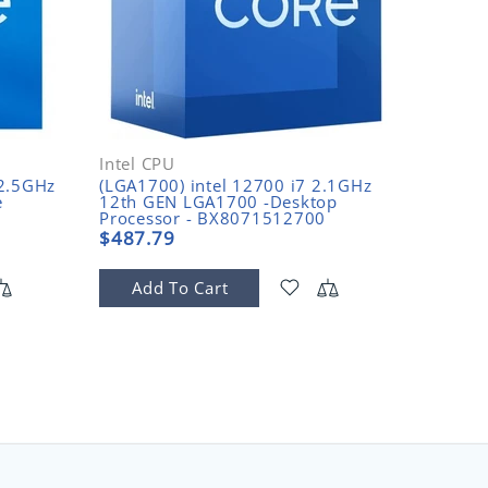
Intel CPU
Intel C
-2.5GHz
(LGA1700) intel 12700 i7 2.1GHz
(LGA170
e
12th GEN LGA1700 -Desktop
GEN 2.
Processor - BX8071512700
Proces
$487.79
$480.
Add To Cart
Add