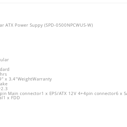
lar ATX Power Suppy (SPD-0500NPCWUS-W)
ular
dard
hrs
.9" x 3.4"WeightWarranty
take
v2.3
pin Main connector1 x EPS/ATX 12V 4+4pin connector6 x SA
al1 x FDD