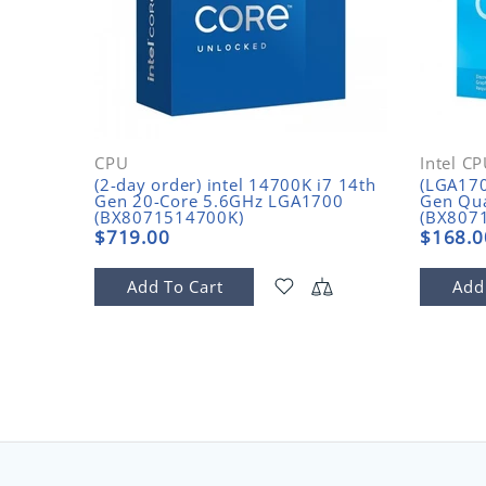
CPU
Intel C
(2-day order) intel 14700K i7 14th
(LGA170
Gen 20-Core 5.6GHz LGA1700
Gen Qu
(BX8071514700K)
(BX807
$719.00
$168.0
Add To Cart
Add