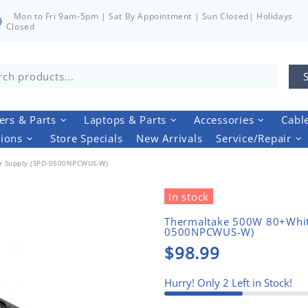
Mon to Fri 9am-5pm | Sat By Appointment | Sun Closed| Holidays
Closed
rs & Parts
Laptops & Parts
Accessories
Cabl
tions
Store Specials
New Arrivals
Service/Repair
r Supply (SPD-0500NPCWUS-W)
In stock
Thermaltake 500W 80+Whit
0500NPCWUS-W)
$98.99
Hurry! Only
2
Left in Stock!