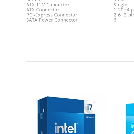
ATX 12V Connector
Single
ATX Connector
1 20+4 p
PCI-Express Connector
2 6+2 pi
SATA Power Connector
6