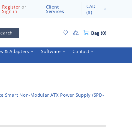
CAD
Register
or
Client
Sign in
Services
($)
Search
Bag (0)
es & Adapters
Software
Contact
e Smart Non-Modular ATX Power Supply (SPD-