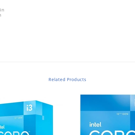
in
n
Related Products