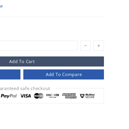
ow
Add To Cart
Add To Compare
aranteed safe checkout