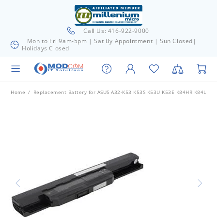
Call Us: 416-922-9000
Mon to Fri 9am-5pm | Sat By Appointment | Sun Closed|
Holidays Closed
Home
Replacement Battery for ASUS A32-K53 K53S K53U K53E K84HR K84L