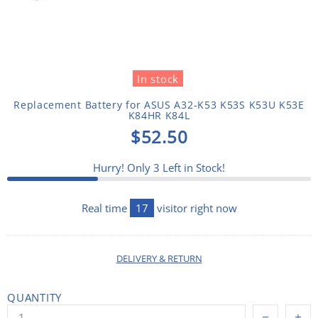
In stock
Replacement Battery for ASUS A32-K53 K53S K53U K53E
K84HR K84L
$52.50
Hurry! Only
3
Left in Stock!
Real time
17
visitor right now
DELIVERY & RETURN
QUANTITY