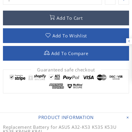
Add To Cart
Add To Wishlist
Add To Compare
Guaranteed safe checkout
PRODUCT INFORMATION
Replacement Battery for ASUS A32-K53 K53S K53U
K53E K84HR K84L