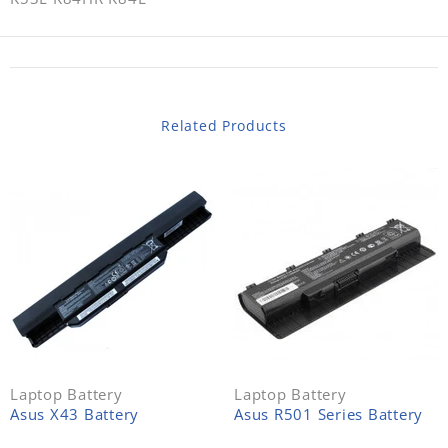
Related Products
Laptop Battery
Laptop Battery
Asus X43 Battery
Asus R501 Series Battery