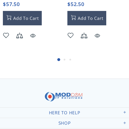
$57.50
$52.50
Add To Cart
Add To Cart
HERE TO HELP
SHOP