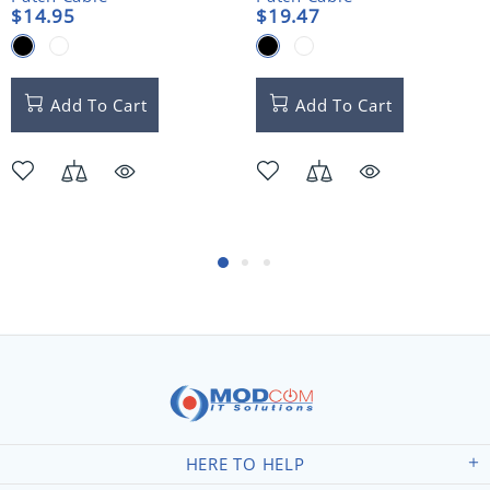
$14.95
$19.47
Add To Cart
Add To Cart
HERE TO HELP