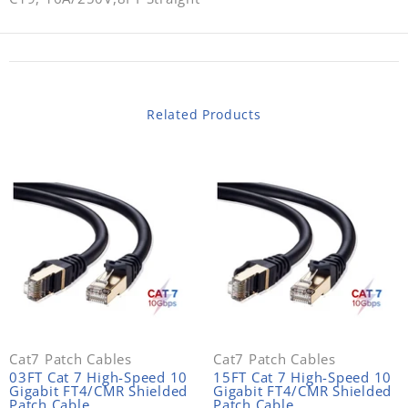
Related Products
Cat7 Patch Cables
Cat7 Patch Cables
03FT Cat 7 High-Speed 10
15FT Cat 7 High-Speed 10
Gigabit FT4/CMR Shielded
Gigabit FT4/CMR Shielded
Patch Cable
Patch Cable