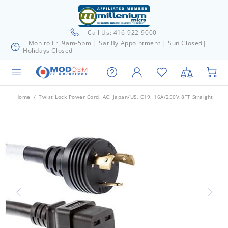
Call Us: 416-922-9000
Mon to Fri 9am-5pm | Sat By Appointment | Sun Closed|
Holidays Closed
Home
Twist Lock Power Cord, AC, Japan/US, C19, 16A/250V,8FT Straight