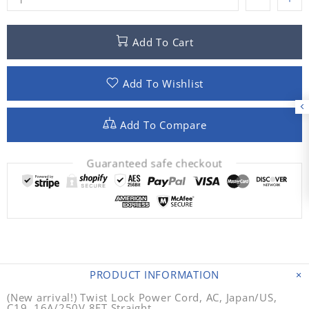
Add To Cart
Add To Wishlist
Add To Compare
Guaranteed safe checkout
PRODUCT INFORMATION
(New arrival!) Twist Lock Power Cord, AC, Japan/US,
C19, 16A/250V,8FT Straight