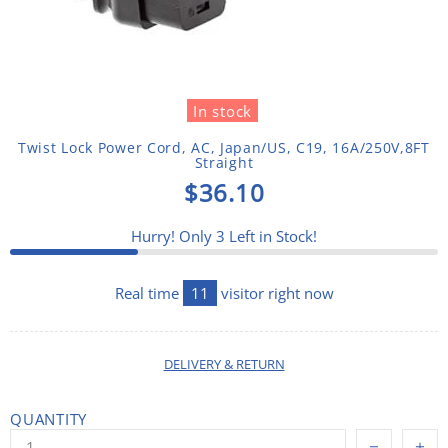
In stock
Twist Lock Power Cord, AC, Japan/US, C19, 16A/250V,8FT
Straight
$36.10
Hurry! Only
3
Left in Stock!
Real time
14
visitor right now
DELIVERY & RETURN
QUANTITY