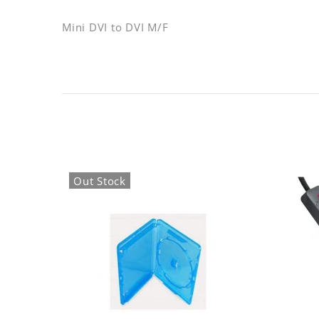
Mini DVI to DVI M/F
Out Stock