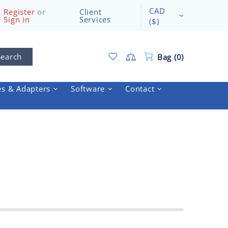
CAD
Register
or
Client
Sign in
Services
($)
Search
Bag (0)
es & Adapters
Software
Contact