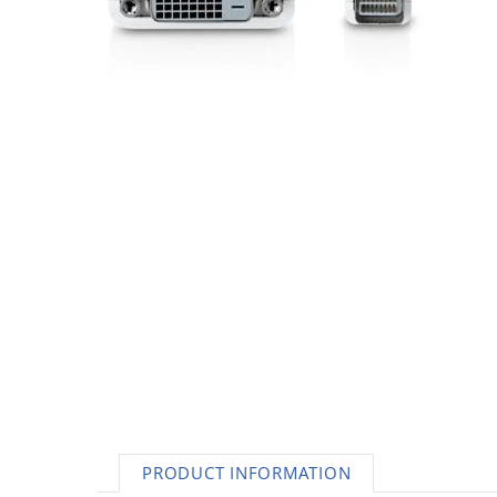
AC Adapters
Printers
Memory
Apple
INK / Toner
POS
PRODUCT INFORMATION