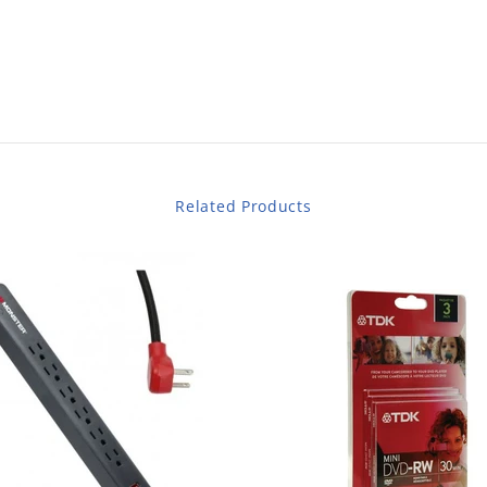
Related Products