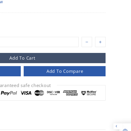
ow
Add To Cart
Add To Compare
aranteed safe checkout