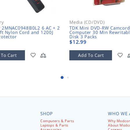
ry
Media (CD/DVD)
r 2MNAC0948B0L2 6 AC + 2
TDK Mini DVD-RW Camcord
ft Nylon Cord and 1200J
Computer 30 Min Rewritab
rotector
Disk 3 Packs
$12.99
 To Cart
Add To Cart
SHOP
WHO WE 
Computers & Parts
Why Modcom
Laptops & Parts
About Mod
Accessories
Careers