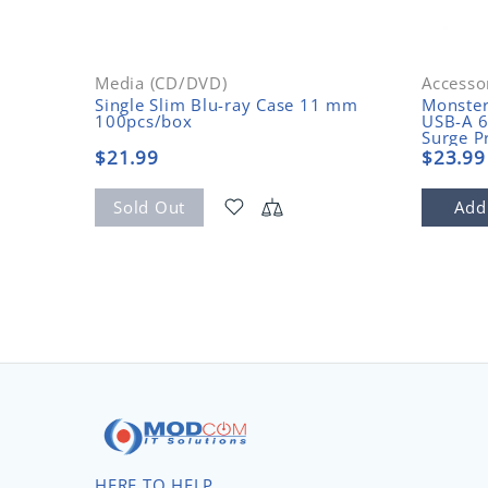
Media (CD/DVD)
Accesso
Single Slim Blu-ray Case 11 mm
Monste
100pcs/box
USB-A 6
Surge P
$21.99
$23.99
Sold Out
Add
HERE TO HELP