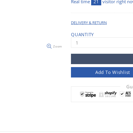
Real time
21
visitor right n
DELIVERY & RETURN
QUANTITY
Zoom
Add To Wishlist
Gu