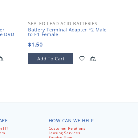
SEALED LEAD ACID BATTERIES
OPEN 
er
Battery Terminal Adapter F2 Male
2-Post 
le DVD
to F1 Female
10-32 T
$1.50
$150.
Add To Cart
Add
ARE
HOW CAN WE HELP
 IT?
Customer Relations
com
Leasing Services
Service Now