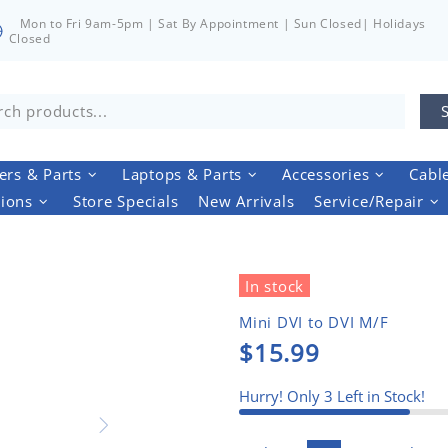
Mon to Fri 9am-5pm | Sat By Appointment | Sun Closed| Holidays
Closed
rs & Parts
Laptops & Parts
Accessories
Cabl
tions
Store Specials
New Arrivals
Service/Repair
In stock
Mini DVI to DVI M/F
$15.99
Hurry! Only
3
Left in Stock!