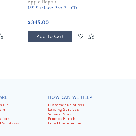
Apple Repair
Apple R
MS Surface Pro 3 LCD
DC jack
$345.00
$125.
Add To Cart
Add
ARE
HOW CAN WE HELP
 IT?
Customer Relations
com
Leasing Services
Service Now
ations
Product Recalls
l Solutions
Email Preferences