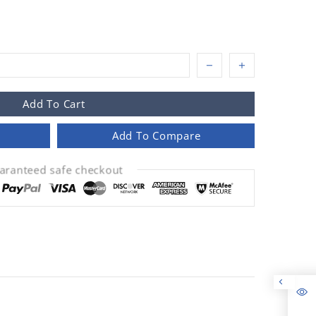
Add To Cart
Add To Compare
aranteed safe checkout