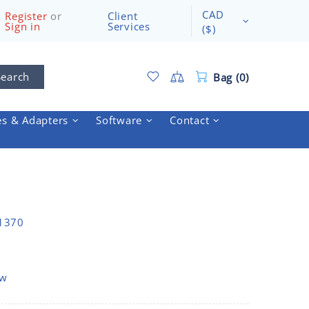
CAD
Register
or
Client
Sign in
Services
($)
Search
Bag (0)
es & Adapters
Software
Contact
A1370
ow