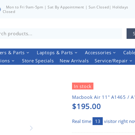
Mon to Fri 9am-5pm | Sat By Appointment | Sun Closed| Holidays
Closed
rs & Parts
Laptops & Parts
Accessories
Cabl
tions
Store Specials
New Arrivals
Service/Repair
In stock
Macbook Air 11" A1465 / 
$195.00
Real time
13
visitor right n