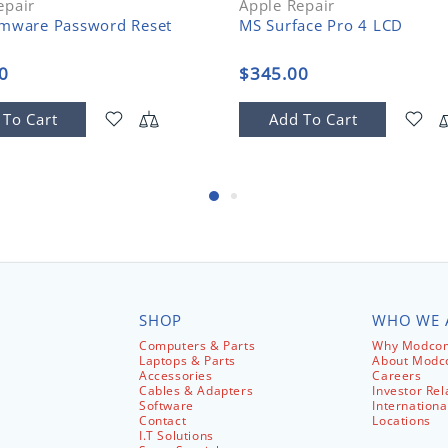
epair
Apple Repair
rmware Password Reset
MS Surface Pro 4 LCD
0
$345.00
 To Cart
Add To Cart
SHOP
WHO WE 
Computers & Parts
Why Modcom
Laptops & Parts
About Mod
Accessories
Careers
Cables & Adapters
Investor Rel
Software
Internationa
Contact
Locations
I.T Solutions