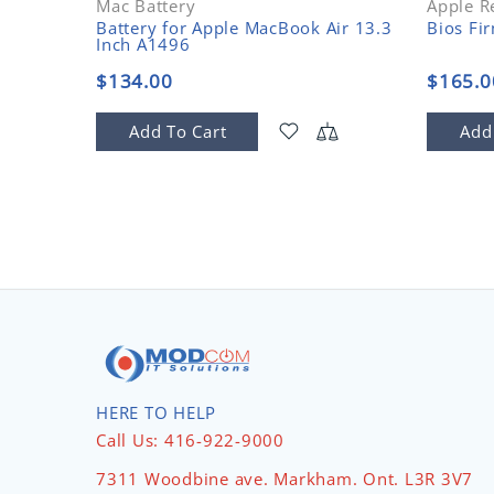
Mac Battery
Apple R
Battery for Apple MacBook Air 13.3
Bios Fi
Inch A1496
$134.00
$165.0
Add To Cart
Add
HERE TO HELP
Call Us: 416-922-9000
7311 Woodbine ave. Markham. Ont. L3R 3V7