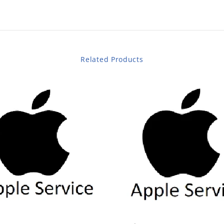
Related Products