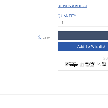
DELIVERY & RETURN
QUANTITY
Zoom
Add To Wishlist
Gu