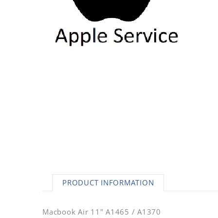
AC Adapters
Printers
Memory
Apple
INK / Toner
POS
PRODUCT INFORMATION
Macbook Air 11" A1465 / A1370