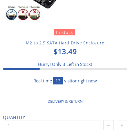
In stock
M2 to 2.5 SATA Hard Drive Enclosure
$13.49
Hurry! Only
3
Left in Stock!
Real time
13
visitor right now
DELIVERY & RETURN
QUANTITY