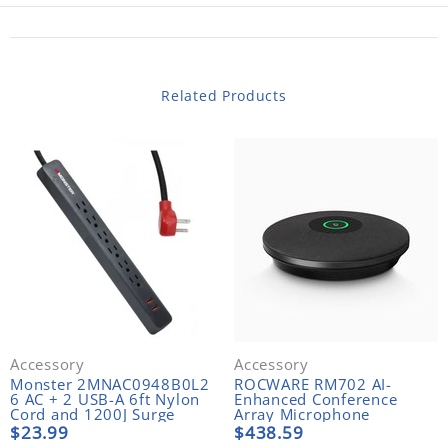
Related Products
Accessory
Accessory
Monster 2MNAC0948B0L2
ROCWARE RM702 AI-
6 AC + 2 USB-A 6ft Nylon
Enhanced Conference
Cord and 1200J Surge
Array Microphone
Protector
$23.99
$438.59