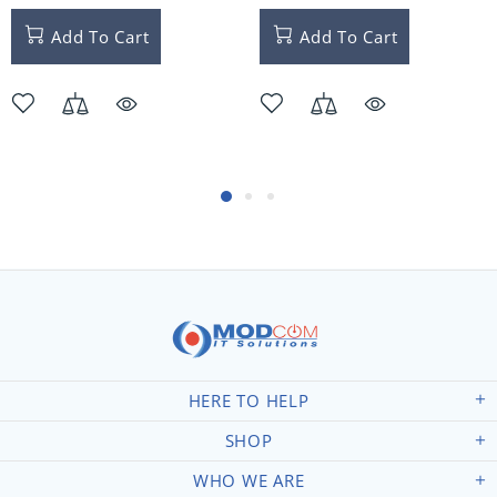
Add To Cart
Add To Cart
HERE TO HELP
SHOP
WHO WE ARE