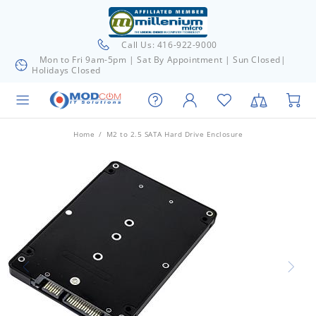
Call Us: 416-922-9000
Mon to Fri 9am-5pm | Sat By Appointment | Sun Closed|
Holidays Closed
Home
M2 to 2.5 SATA Hard Drive Enclosure