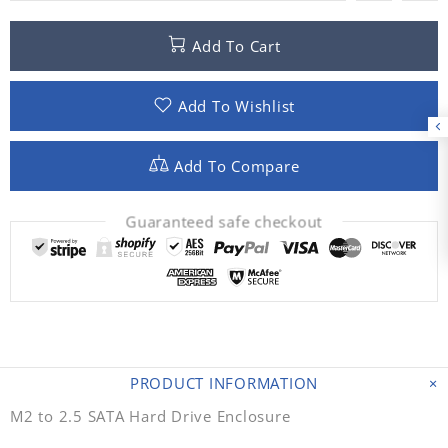
Add To Cart
Add To Wishlist
Add To Compare
Guaranteed safe checkout
PRODUCT INFORMATION
M2 to 2.5 SATA Hard Drive Enclosure