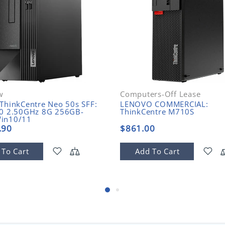
w
Computers-Off Lease
ThinkCentre Neo 50s SFF:
LENOVO COMMERCIAL:
00 2.50GHz 8G 256GB-
ThinkCentre M710S
in10/11
.90
$861.00
 To Cart
Add To Cart