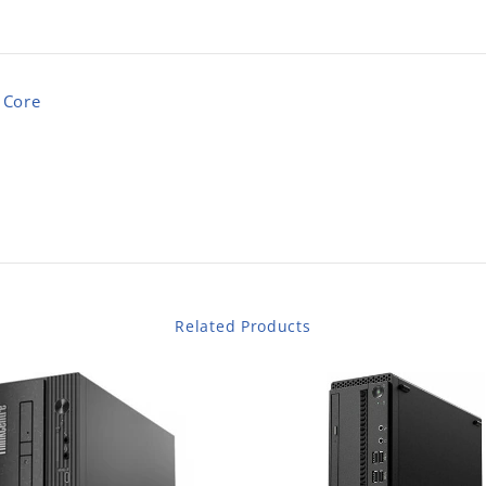
 Core
Related Products