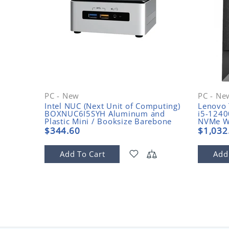
PC - New
PC - Ne
Intel NUC (Next Unit of Computing)
Lenovo 
1CQ00
BOXNUC6I5SYH Aluminum and
i5-124
Plastic Mini / Booksize Barebone
NVMe W
System
$344.60
$1,032
Add To Cart
Add