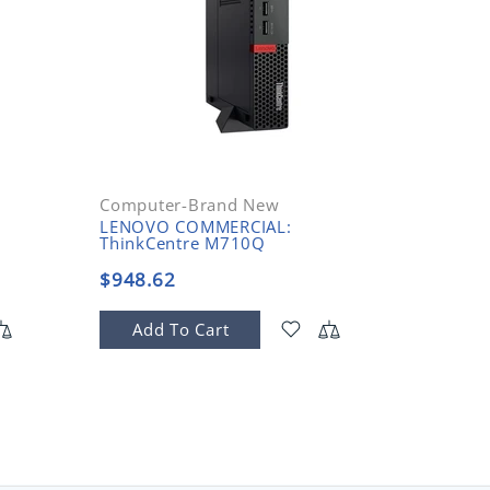
Computer-Brand New
LENOVO COMMERCIAL:
ThinkCentre M710Q
$948.62
Add To Cart