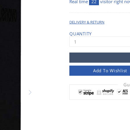
Real time
22
visitor right n
DELIVERY & RETURN
QUANTITY
Add To Wishlist
Gu