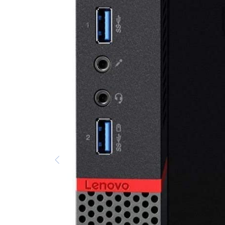
AC Adapters
Printers
Memory
Apple
INK / Toner
POS