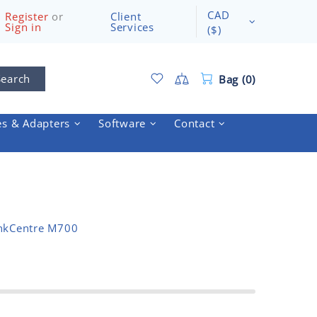
CAD
Register
or
Client
Sign in
Services
($)
Search
Bag (0)
es & Adapters
Software
Contact
nkCentre M700