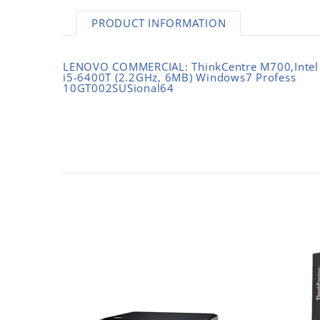
PRODUCT INFORMATION
LENOVO COMMERCIAL: ThinkCentre M700,Intel
i5-6400T (2.2GHz, 6MB) Windows7 Profess
10GT002SUSional64