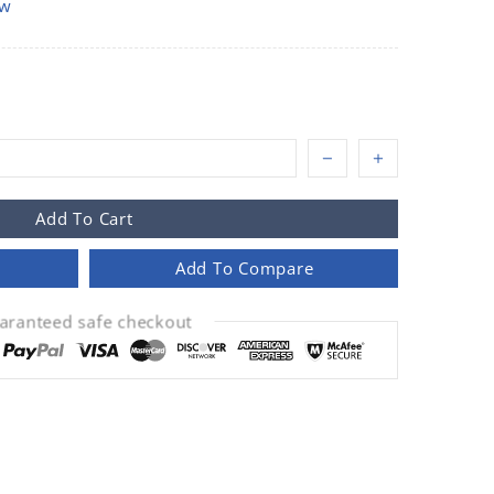
ow
Add To Cart
Add To Compare
aranteed safe checkout