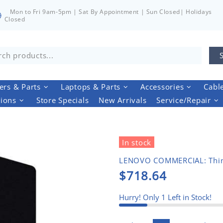
Mon to Fri 9am-5pm | Sat By Appointment | Sun Closed| Holidays
Closed
rs & Parts
Laptops & Parts
Accessories
Cabl
tions
Store Specials
New Arrivals
Service/Repair
In stock
LENOVO COMMERCIAL: Thi
$718.64
Hurry! Only
1
Left in Stock!