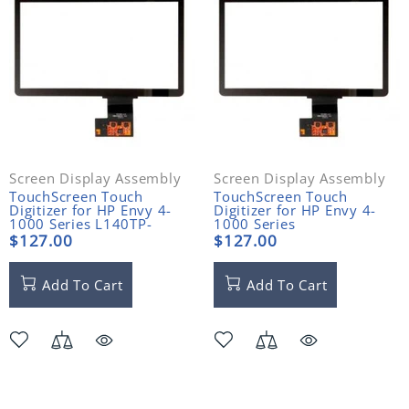
Screen Display Assembly
Screen Display Assembly
TouchScreen Touch
TouchScreen Touch
Digitizer for HP Envy 4-
Digitizer for HP Envy 4-
1000 Series L140TP-
1000 Series
HPEN4-1
$127.00
$127.00
Add To Cart
Add To Cart