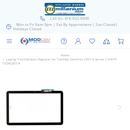
Call Us: 416-922-9000
Mon to Fri 9am-5pm | Sat By Appointment | Sun Closed|
Holidays Closed
Home
Laptop TouchScreen Digitizer for Toshiba Satellite L50T-A Series L156TP-
TOSAL50T-A