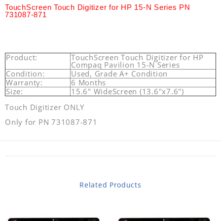
TouchScreen Touch Digitizer for HP 15-N Series PN
731087-871
Product:
TouchScreen Touch Digitizer for HP
Compaq Pavilion 15-N Series
Condition:
Used, Grade A+ Condition
Warranty:
6 Months
Size:
15.6" WideScreen (13.6"x7.6")
Touch Digitizer ONLY
Only for PN 731087-871
Related Products