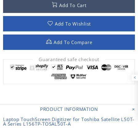
Add To Cart
Add To Wishlist
Add To Compare
Guaranteed safe checkout
PRODUCT INFORMATION
Laptop TouchScreen Digitizer for Toshiba Satellite L50T-
A Series L156TP-TOSAL50T-A