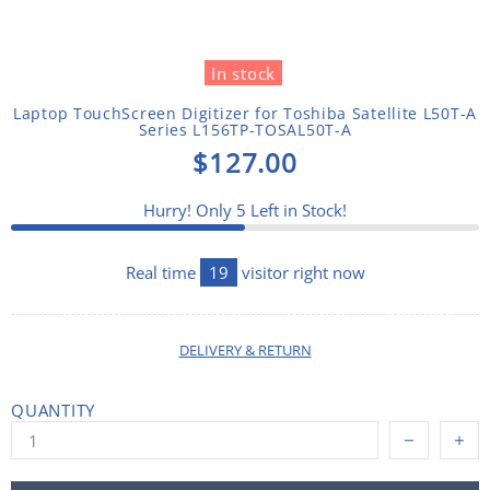
In stock
Laptop TouchScreen Digitizer for Toshiba Satellite L50T-A
Series L156TP-TOSAL50T-A
$127.00
Hurry! Only
5
Left in Stock!
Real time
19
visitor right now
DELIVERY & RETURN
QUANTITY