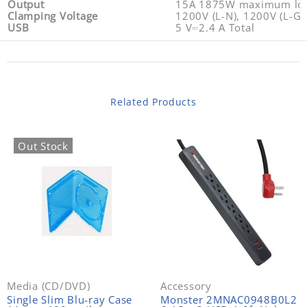
Output
15A 1875W maximum load
Clamping Voltage
1200V (L-N), 1200V (L-G)
USB
5 V⎓2.4 A Total
Related Products
Out Stock
Media (CD/DVD)
Accessory
Single Slim Blu-ray Case
Monster 2MNAC0948B0L2