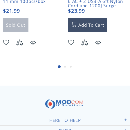
11 mm 100pcs/box
6 AC + 2 USB-A 6ft Nylon
Cord and 1200J Surge
Protector
$21.99
$23.99
Sold Out
Add To Cart
HERE TO HELP