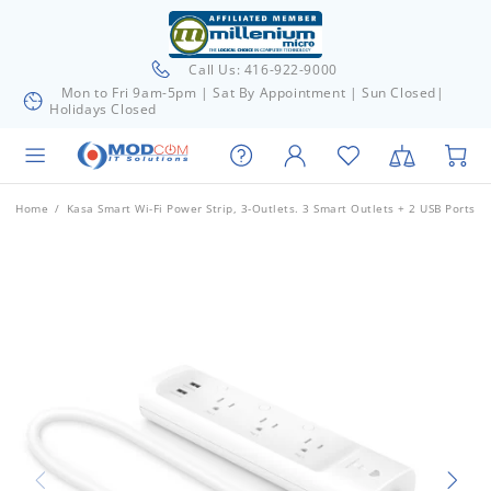
Call Us: 416-922-9000
Mon to Fri 9am-5pm | Sat By Appointment | Sun Closed|
Holidays Closed
Home
Kasa Smart Wi-Fi Power Strip, 3-Outlets. 3 Smart Outlets + 2 USB Ports