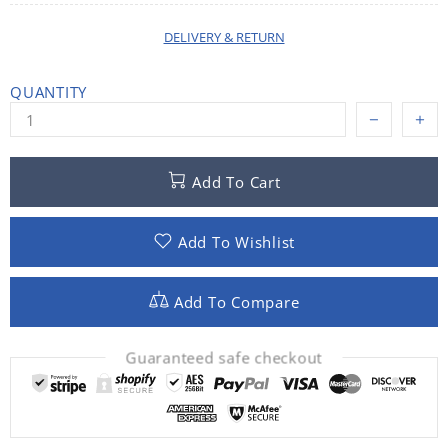
DELIVERY & RETURN
QUANTITY
Add To Cart
Add To Wishlist
Add To Compare
Guaranteed safe checkout