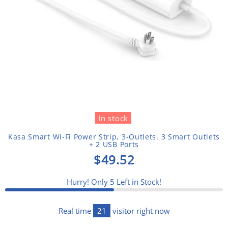
In stock
Kasa Smart Wi-Fi Power Strip, 3-Outlets. 3 Smart Outlets
+ 2 USB Ports
$49.52
Hurry! Only
5
Left in Stock!
Real time
21
visitor right now