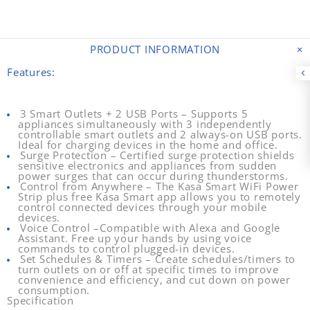
PRODUCT INFORMATION
Features:
3 Smart Outlets + 2 USB Ports
– Supports 5
appliances simultaneously with 3 independently
controllable smart outlets and 2 always-on USB ports.
Ideal for charging devices in the home and office.
Surge Protection
– Certified surge protection shields
sensitive electronics and appliances from sudden
power surges that can occur during thunderstorms.
Control from Anywhere
– The Kasa Smart WiFi Power
Strip plus free Kasa Smart app allows you to remotely
control connected devices through your mobile
devices.
Voice Control
–Compatible with Alexa and Google
Assistant. Free up your hands by using voice
commands to control plugged-in devices.
Set Schedules & Timers
– Create schedules/timers to
turn outlets on or off at specific times to improve
convenience and efficiency, and cut down on power
consumption.
Specification