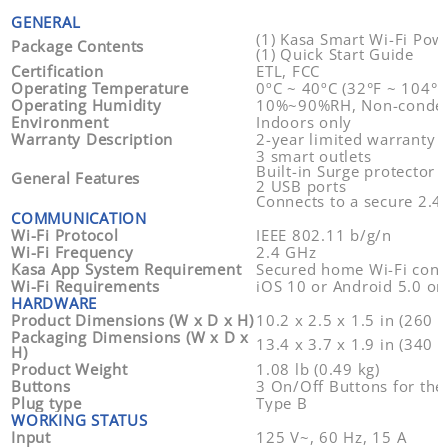
GENERAL
(1) Kasa Smart Wi-Fi Powe
Package Contents
(1) Quick Start Guide
Certification
ETL, FCC
Operating Temperature
0ºC ~ 40ºC (32°F ~ 104°F 
Operating Humidity
10%~90%RH, Non-conde
Environment
Indoors only
Warranty Description
2-year limited warranty (
3 smart outlets
Built-in Surge protector
General Features
2 USB ports
Connects to a secure 2.4
COMMUNICATION
Wi-Fi Protocol
IEEE 802.11 b/g/n
Wi-Fi Frequency
2.4 GHz
Kasa App System Requirement
Secured home Wi-Fi conn
Wi-Fi Requirements
iOS 10 or Android 5.0 or
HARDWARE
Product Dimensions (W x D x H)
10.2 x 2.5 x 1.5 in (260 
Packaging Dimensions (W x D x
13.4 x 3.7 x 1.9 in (340 
H)
Product Weight
1.08 lb (0.49 kg)
Buttons
3 On/Off Buttons for the
Plug type
Type B
WORKING STATUS
Input
125 V~, 60 Hz, 15 A