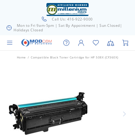
Call Us: 416-922-9000
Mon to Fri 9am-5pm | Sat By Appointment | Sun Closed|
Holidays Closed
Home
Compatible Black Toner Cartridge for HP 508X (CF360X)