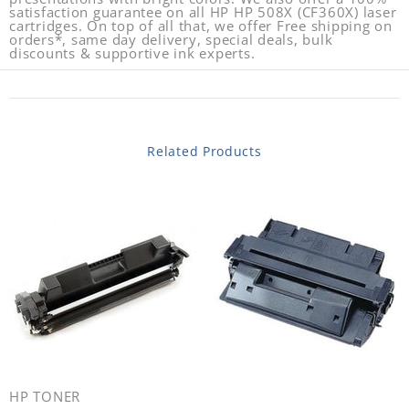
satisfaction guarantee on all HP HP 508X (CF360X) laser
cartridges. On top of all that, we offer Free shipping on
orders*, same day delivery, special deals, bulk
discounts & supportive ink experts.
Related Products
HP TONER