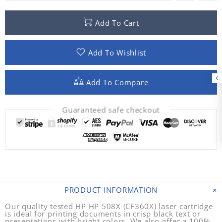
Add To Cart
Add To Wishlist
Add To Compare
Guaranteed safe checkout
PRODUCT INFORMATION
Our quality tested HP HP 508X (CF360X) laser cartridge
is ideal for printing documents in crisp black text or
presentations with bright colors. We also offer a 100%