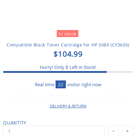
In stock
Compatible Black Toner Cartridge for HP 508X (CF360X)
$104.99
Hurry! Only
8
Left in Stock!
Real time
22
visitor right now
DELIVERY & RETURN
QUANTITY