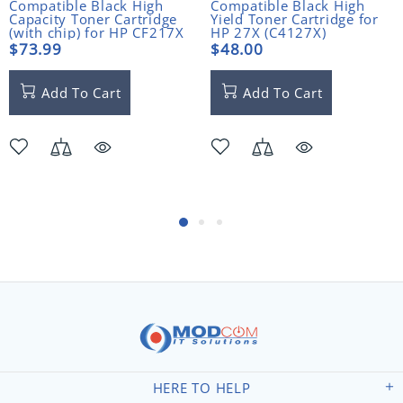
Compatible Black High
Compatible Black High
Capacity Toner Cartridge
Yield Toner Cartridge for
(with chip) for HP CF217X
HP 27X (C4127X)
(17X)
$73.99
$48.00
Add To Cart
Add To Cart
HERE TO HELP