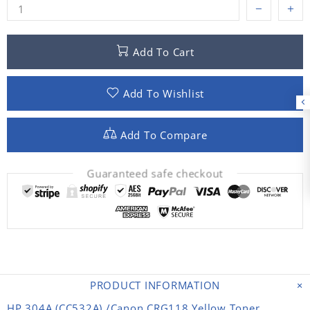
Add To Cart
Add To Wishlist
Add To Compare
Guaranteed safe checkout
PRODUCT INFORMATION
HP 304A (CC532A) /Canon CRG118 Yellow Toner