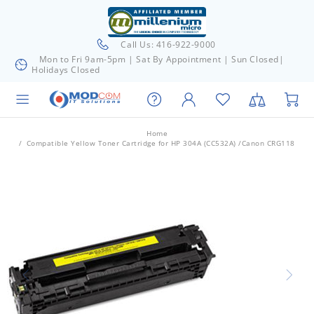
Call Us: 416-922-9000
Mon to Fri 9am-5pm | Sat By Appointment | Sun Closed|
Holidays Closed
Home
Compatible Yellow Toner Cartridge for HP 304A (CC532A) /Canon CRG118