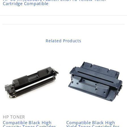
Cartridge Compatible
Related Products
HP TONER
Compatible Black High
Compatible Black High
Capacity Toner Cartridge
Yield Toner Cartridge for