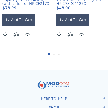
(with chip) for HP CF217X
HP 27X (C4127X)
(17X)
$73.99
$48.00
Add To Cart
Add To Cart
HERE TO HELP
SHOP