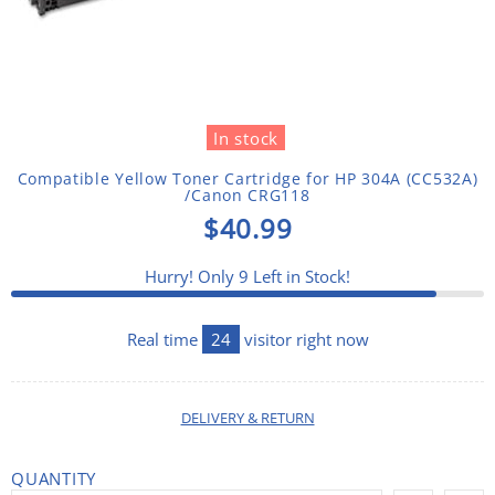
In stock
Compatible Yellow Toner Cartridge for HP 304A (CC532A)
/Canon CRG118
$40.99
Hurry! Only
9
Left in Stock!
Real time
24
visitor right now
DELIVERY & RETURN
QUANTITY