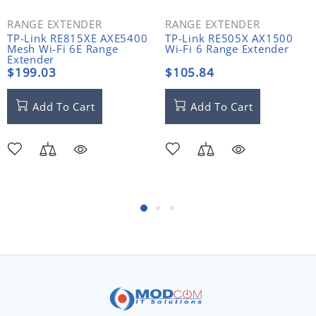
RANGE EXTENDER
RANGE EXTENDER
TP-Link RE815XE AXE5400
TP-Link RE505X AX1500
Mesh Wi-Fi 6E Range
Wi-Fi 6 Range Extender
Extender
$199.03
$105.84
Add To Cart
Add To Cart