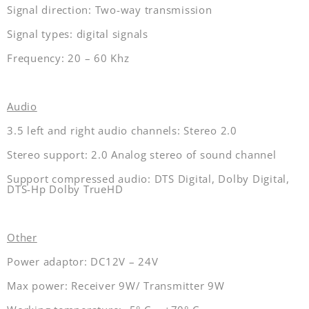
Signal direction: Two-way transmission
Signal types: digital signals
Frequency: 20 – 60 Khz
Audio
3.5 left and right audio channels: Stereo 2.0
Stereo support: 2.0 Analog stereo of sound channel
Support compressed audio: DTS Digital, Dolby Digital,
DTS-Hp Dolby TrueHD
Other
Power adaptor: DC12V – 24V
Max power: Receiver 9W/ Transmitter 9W