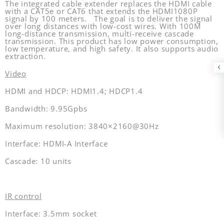
The integrated cable extender replaces the HDMI cable
with a CAT5e or CAT6 that extends the HDMI1080P
signal by 100 meters. The goal is to deliver the signal
over long distances with low-cost wires. With 100M
long-distance transmission, multi-receive cascade
transmission. This product has low power consumption,
low temperature, and high safety.
It also supports audio
extraction.
Video
HDMI and HDCP: HDMI1.4; HDCP1.4
Bandwidth: 9.95Gpbs
Maximum resolution: 3840×2160@30Hz
Interface: HDMI-A Interface
Cascade: 10 units
IR control
Interface: 3.5mm socket