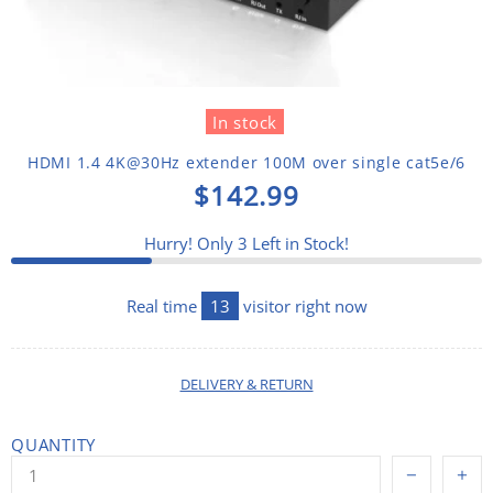
In stock
HDMI 1.4 4K@30Hz extender 100M over single cat5e/6
$142.99
Hurry! Only
3
Left in Stock!
Real time
13
visitor right now
DELIVERY & RETURN
QUANTITY