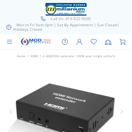
Call Us: 416-922-9000
Mon to Fri 9am-5pm | Sat By Appointment | Sun Closed|
Holidays Closed
Home
HDMI 1.4 4K@30Hz extender 100M over single cat5e/6