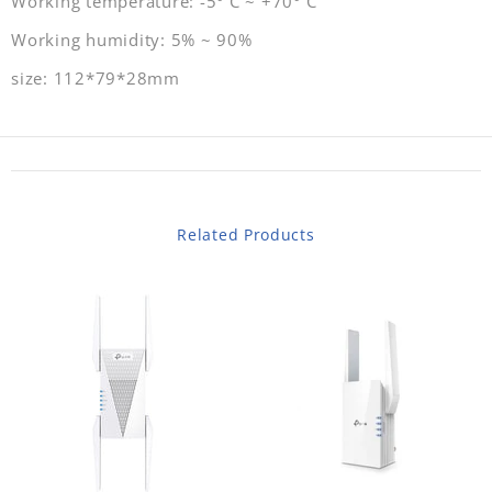
Working temperature: -5° C ~ +70° C
Working humidity: 5% ~ 90%
size: 112*79*28mm
Related Products