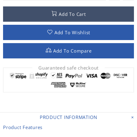
Add To Cart
Add To Wishlist
Add To Compare
Guaranteed safe checkout
PRODUCT INFORMATION
Product Features