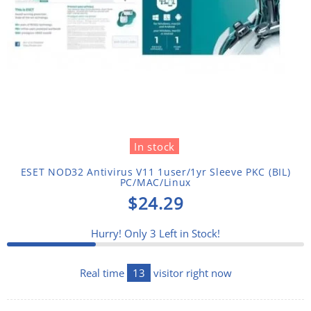
In stock
ESET NOD32 Antivirus V11 1user/1yr Sleeve PKC (BIL)
PC/MAC/Linux
$24.29
Hurry! Only
3
Left in Stock!
Real time
13
visitor right now