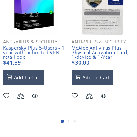
ANTI-VIRUS & SECURITY
ANTI-VIRUS & SECURITY
Kaspersky Plus 5-Users - 1
McAfee Antivirus Plus
year with unlimited VPN
Physical Activation Card,
retail box,
1-device & 1-Year
PC/Mac/Android,
$41.39
$30.00
English/French (Bilingual)
Add To Cart
Add To Cart