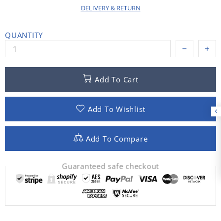
DELIVERY & RETURN
QUANTITY
Add To Cart
Add To Wishlist
Add To Compare
Guaranteed safe checkout