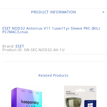
PRODUCT INFORMATION
ESET NOD32 Antivirus V11 1user/1yr Sleeve PKC (BIL)
PC/MAC/Linux
Brand:
ESET
Product ID: SW-SEC-NOD32-AV-1U
Related Products