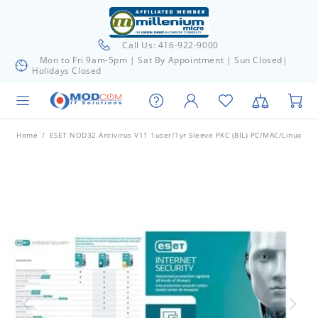
Call Us: 416-922-9000
Mon to Fri 9am-5pm | Sat By Appointment | Sun Closed|
Holidays Closed
Home
ESET NOD32 Antivirus V11 1user/1yr Sleeve PKC (BIL) PC/MAC/Linux