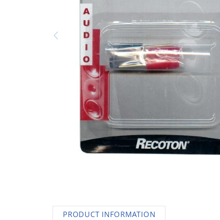
AC Adapters
Printers
Memory
Apple
INK / Toner
POS
PRODUCT INFORMATION