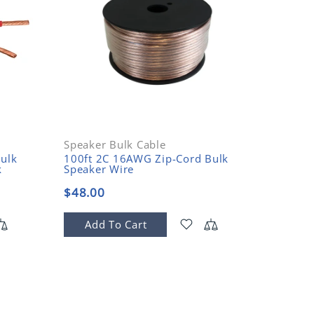
Speaker Bulk Cable
ulk
100ft 2C 16AWG Zip-Cord Bulk
Belkin
k
Speaker Wire
Spades
$48.00
$4.99
Add To Cart
Add