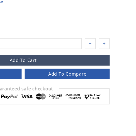
ow
Add To Cart
Add To Compare
aranteed safe checkout