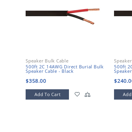
Speaker Bulk Cable
Speaker
Plenum
500ft 2C 14AWG Direct Burial Bulk
500ft 2
Speaker Cable - Black
Speaker
$358.00
$240.0
Add To Cart
Add