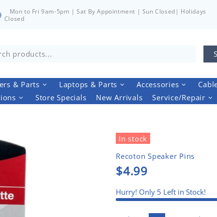
Mon to Fri 9am-5pm | Sat By Appointment | Sun Closed| Holidays
Closed
rs & Parts
Laptops & Parts
Accessories
Cabl
tions
Store Specials
New Arrivals
Service/Repair
In stock
Recoton Speaker Pins
$4.99
Hurry! Only
5
Left in Stock!