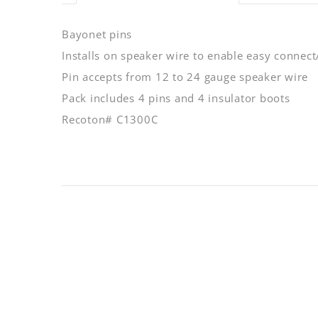
Bayonet pins
Installs on speaker wire to enable easy connect
Pin accepts from 12 to 24 gauge speaker wire
Pack includes 4 pins and 4 insulator boots
Recoton# C1300C