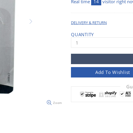
Real time
14
visitor right n
DELIVERY & RETURN
QUANTITY
Add To Wishlist
Gu
Zoom