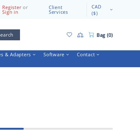
CAD
Register
or
Client
Sign in
Services
($)
Search
Bag (0)
es & Adapters
Software
Contact