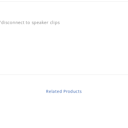
/disconnect to speaker clips
Related Products