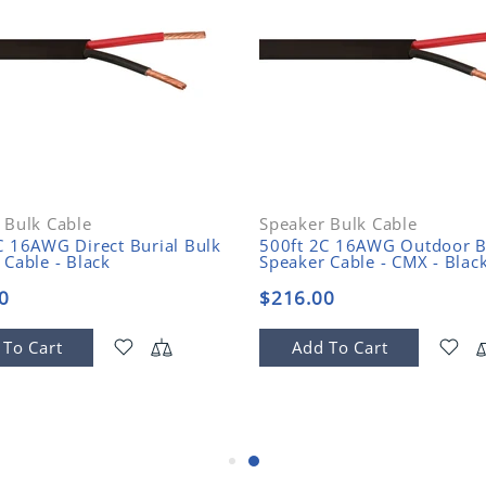
 Bulk Cable
Speaker Bulk Cable
C 16AWG Direct Burial Bulk
500ft 2C 16AWG Outdoor B
 Cable - Black
Speaker Cable - CMX - Blac
0
$216.00
 To Cart
Add To Cart