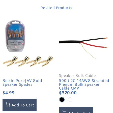
Related Products
Speaker Bulk Cable
Belkin Pure|AV Gold
500ft 2C 14AWG Stranded
Speaker Spades
Plenum Bulk Speaker
Cable CMP
$4.99
$320.00
Add To Cart