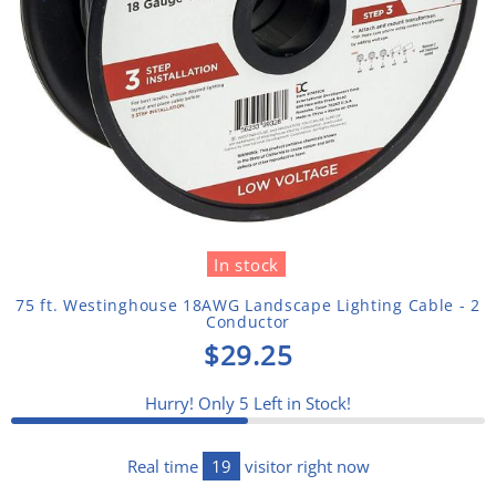
In stock
75 ft. Westinghouse 18AWG Landscape Lighting Cable - 2
Conductor
$29.25
Hurry! Only
5
Left in Stock!
Real time
19
visitor right now