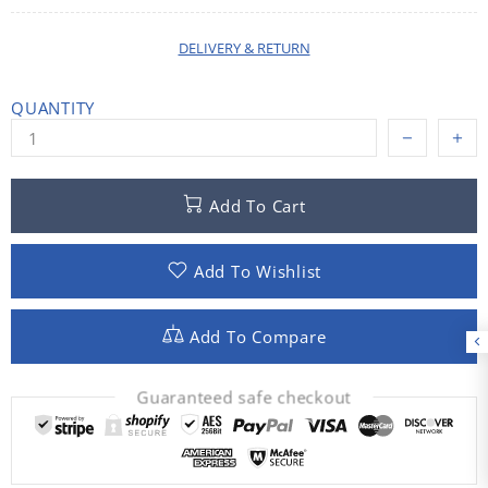
DELIVERY & RETURN
QUANTITY
Add To Cart
Add To Wishlist
Add To Compare
Guaranteed safe checkout