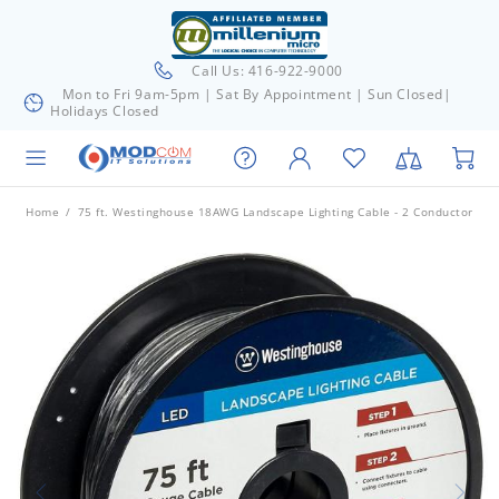
Call Us: 416-922-9000
Mon to Fri 9am-5pm | Sat By Appointment | Sun Closed|
Holidays Closed
Home
75 ft. Westinghouse 18AWG Landscape Lighting Cable - 2 Conductor