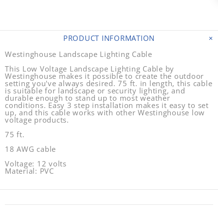
PRODUCT INFORMATION
Westinghouse Landscape Lighting Cable
This Low Voltage Landscape Lighting Cable by
Westinghouse makes it possible to create the outdoor
setting you've always desired. 75 ft. in length, this cable
is suitable for landscape or security lighting, and
durable enough to stand up to most weather
conditions. Easy 3 step installation makes it easy to set
up, and this cable works with other Westinghouse low
voltage products.
75 ft.
18 AWG cable
Voltage: 12 volts
Material: PVC