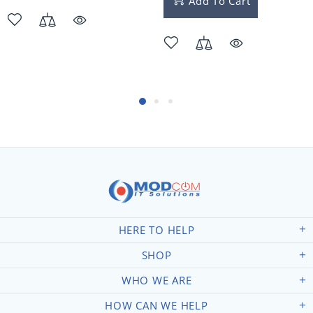
Add To Cart
HERE TO HELP
SHOP
WHO WE ARE
HOW CAN WE HELP