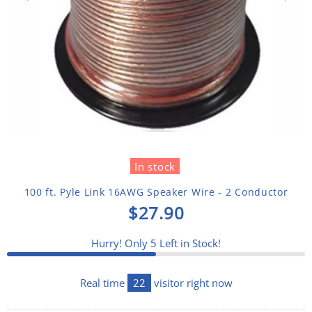
In stock
100 ft. Pyle Link 16AWG Speaker Wire - 2 Conductor
$27.90
Hurry! Only
5
Left in Stock!
Real time
22
visitor right now