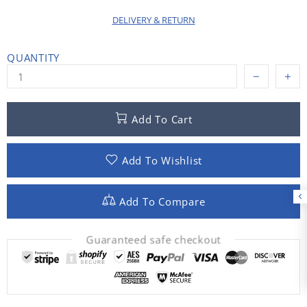
DELIVERY & RETURN
QUANTITY
Add To Cart
Add To Wishlist
Add To Compare
Guaranteed safe checkout