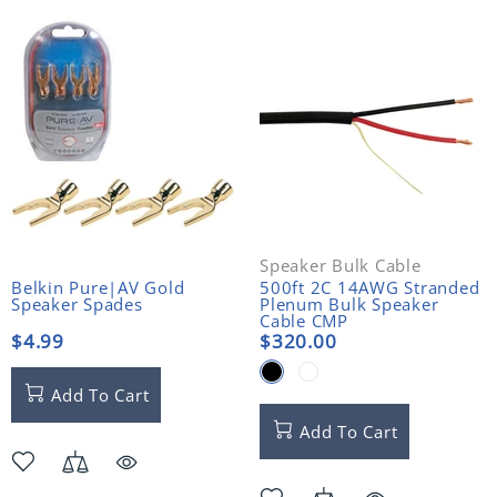
Speaker Bulk Cable
Belkin Pure|AV Gold
500ft 2C 14AWG Stranded
Speaker Spades
Plenum Bulk Speaker
Cable CMP
$4.99
$320.00
Add To Cart
Add To Cart