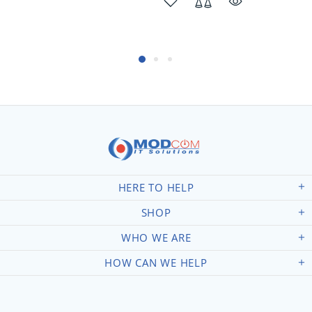
HERE TO HELP
SHOP
WHO WE ARE
HOW CAN WE HELP