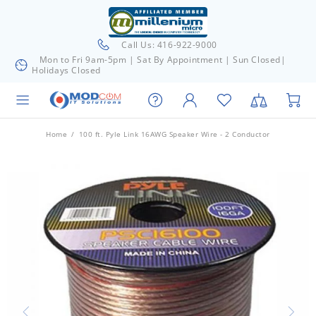
Call Us: 416-922-9000
Mon to Fri 9am-5pm | Sat By Appointment | Sun Closed|
Holidays Closed
Home
100 ft. Pyle Link 16AWG Speaker Wire - 2 Conductor