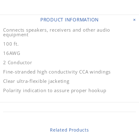
PRODUCT INFORMATION
Connects speakers, receivers and other audio
equipment
100 ft.
16AWG
2 Conductor
Fine-stranded high conductivity CCA windings
Clear ultra-flexible jacketing
Polarity indication to assure proper hookup
Related Products