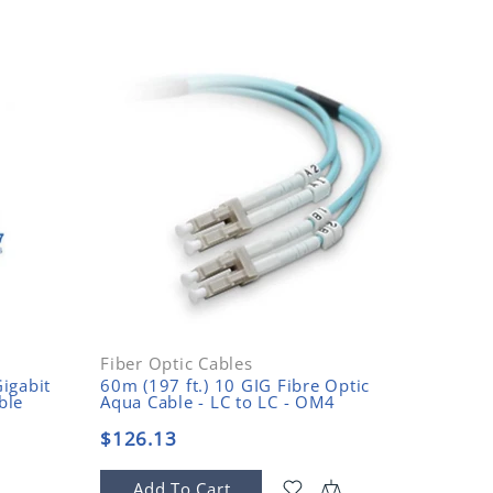
Fiber Optic Cables
Fiber O
igabit
60m (197 ft.) 10 GIG Fibre Optic
15m (49
ble
Aqua Cable - LC to LC - OM4
Mode Fi
$126.13
$14.9
Add To Cart
Add