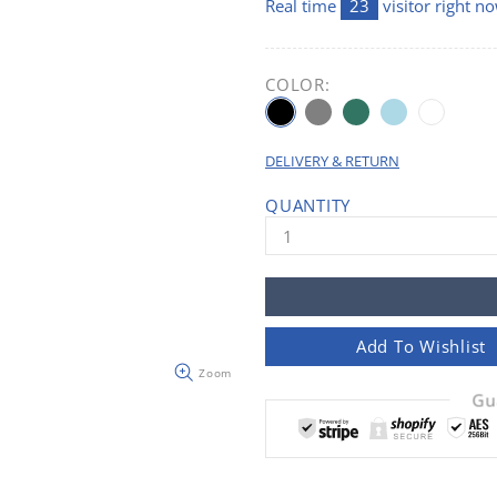
Real time
21
visitor right n
COLOR:
DELIVERY & RETURN
QUANTITY
Add To Wishlist
Zoom
Gu