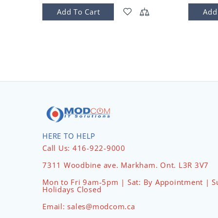
Add To Cart
Add
HERE TO HELP
Call Us: 416-922-9000
7311 Woodbine ave. Markham. Ont. L3R 3V7
Mon to Fri 9am-5pm | Sat: By Appointment | S
Holidays Closed
Email: sales@modcom.ca