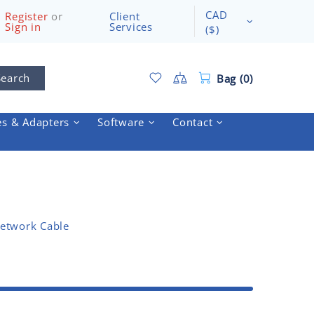
CAD
Register
or
Client
Sign in
Services
($)
Search
Bag (0)
es & Adapters
Software
Contact
etwork Cable