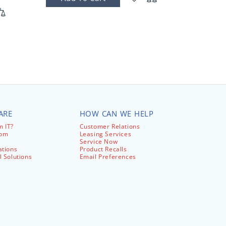
ARE
HOW CAN WE HELP
 IT?
Customer Relations
com
Leasing Services
Service Now
ations
Product Recalls
l Solutions
Email Preferences