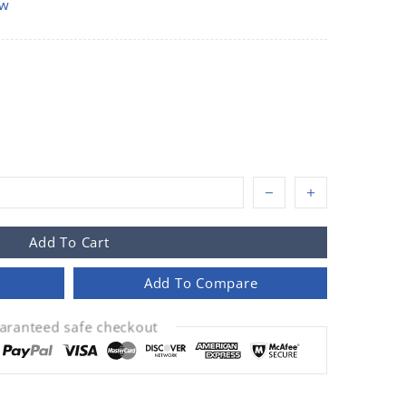
ow
Add To Cart
Add To Compare
aranteed safe checkout