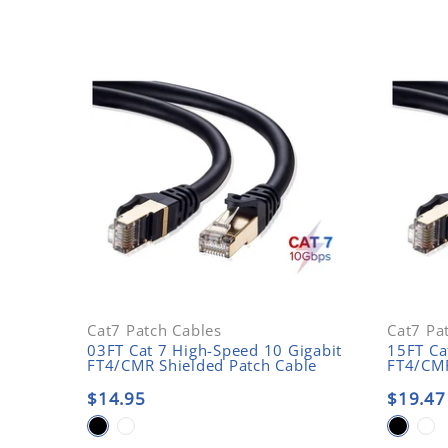
Cat7 Patch Cables
Cat7 Pa
03FT Cat 7 High-Speed 10 Gigabit
15FT Ca
FT4/CMR Shielded Patch Cable
FT4/CMR
$14.95
$19.47