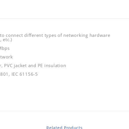
 to connect different types of networking hardware
 etc.)
 Mbps
etwork
, PVC jacket and PE insulation
1801, IEC 61156-5
Related Products