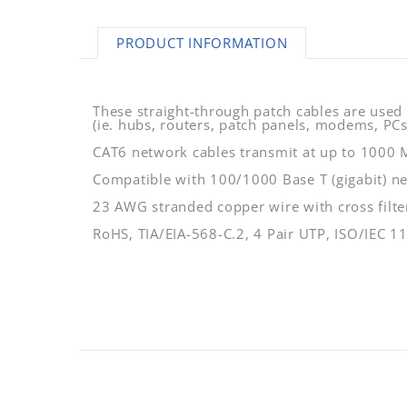
PRODUCT INFORMATION
These straight-through patch cables are used
(ie. hubs, routers, patch panels, modems, PCs,
CAT6 network cables transmit at up to 1000
Compatible with 100/1000 Base T (gigabit) n
23 AWG stranded copper wire with cross filter
RoHS, TIA/EIA-568-C.2, 4 Pair UTP, ISO/IEC 1