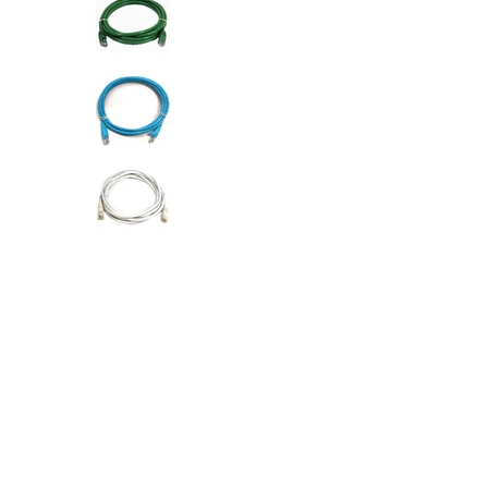
AC Adapters
Printers
Memory
Apple
INK / Toner
POS