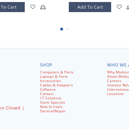
 To Cart
Add To Cart
SHOP
WHO WE 
Computers & Parts
Why Modcom
Laptops & Parts
About Mod
Accessories
Careers
Cables & Adapters
Investor Rel
Software
Internationa
Contact
Locations
I.T Solutions
Store Specials
New Arrivals
un Closed |
Service/Repair