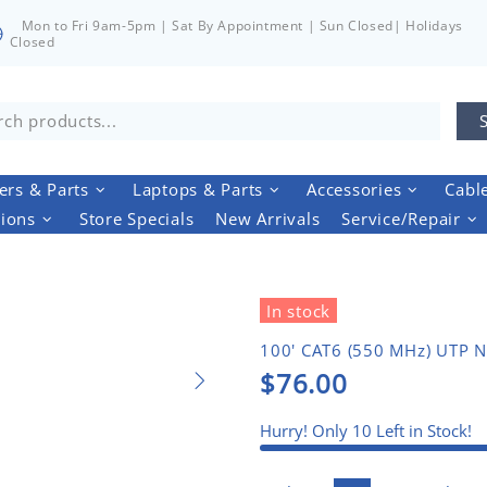
Mon to Fri 9am-5pm | Sat By Appointment | Sun Closed| Holidays
Closed
rs & Parts
Laptops & Parts
Accessories
Cabl
tions
Store Specials
New Arrivals
Service/Repair
In stock
100' CAT6 (550 MHz) UTP N
$76.00
Hurry! Only
10
Left in Stock!