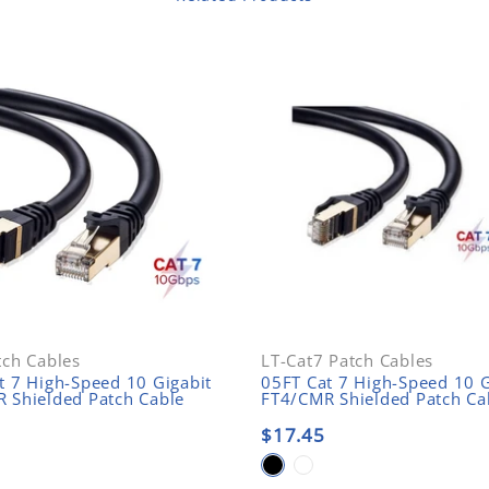
tch Cables
LT-Cat7 Patch Cables
t 7 High-Speed 10 Gigabit
05FT Cat 7 High-Speed 10 G
 Shielded Patch Cable
FT4/CMR Shielded Patch Ca
$17.45