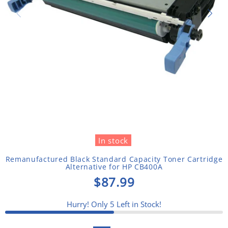
In stock
Remanufactured Black Standard Capacity Toner Cartridge
Alternative for HP CB400A
$87.99
Hurry! Only
5
Left in Stock!