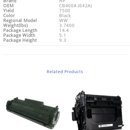
Brand
HP
OEM
CB400A (642A)
Yield
7500
Color
Black
Regional Model
WW
Weight(lbs)
3.7400
Package Length
14.4
Package Width
5.1
Package Height
9.3
Related Products