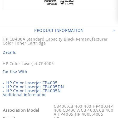
PRODUCT INFORMATION
HP CB400A Standard Capacity Black Remanufacturer
Color Toner Cartridge
Details
HP Color LaserJet CP4005
For Use With
HP Color Laserjet CP4005
HP Color Laserjet CP4005DN
HP Color Laserjet CP4005N
Additional Information
CB400,CB 400,400,HP400,HP
Association Model
400,CB400 A,CB 400A,CB 400
A,HP4005,HP 4005,4005