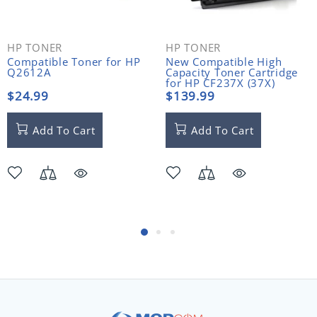
HP TONER
HP TONER
Compatible Toner for HP
New Compatible High
Q2612A
Capacity Toner Cartridge
for HP CF237X (37X)
$24.99
$139.99
Add To Cart
Add To Cart