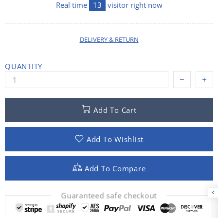
Real time
13
visitor right now
DELIVERY & RETURN
QUANTITY
Add To Cart
Add To Wishlist
Add To Compare
Guaranteed safe checkout