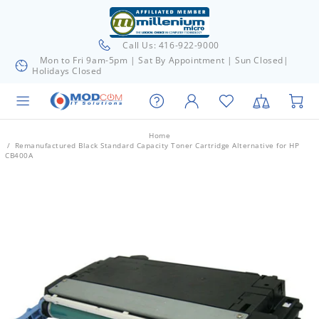
Call Us: 416-922-9000
Mon to Fri 9am-5pm | Sat By Appointment | Sun Closed|
Holidays Closed
Home
Remanufactured Black Standard Capacity Toner Cartridge Alternative for HP
CB400A