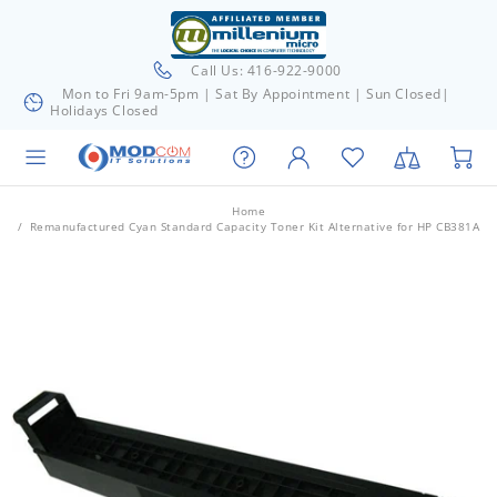
Call Us: 416-922-9000
Mon to Fri 9am-5pm | Sat By Appointment | Sun Closed|
Holidays Closed
Home
Remanufactured Cyan Standard Capacity Toner Kit Alternative for HP CB381A