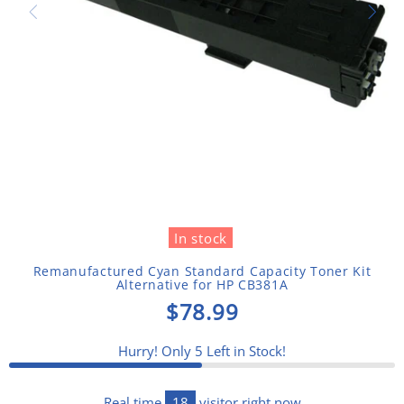
In stock
Remanufactured Cyan Standard Capacity Toner Kit
Alternative for HP CB381A
$78.99
Hurry! Only
5
Left in Stock!
Real time
18
visitor right now