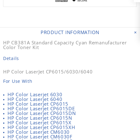
PRODUCT INFORMATION
HP CB381A Standard Capacity Cyan Remanufacturer
Color Toner Kit
Details
HP Color LaserJet CP6015/6030/6040
For Use With
HP Color Laserjet 6030
HP Color Laserjet 6040
HP Color Laserjet CP6015
HP Color Laserjet CP6015DE
HP Color Laserjet CP6015DN
HP Color Laserjet CP6015N
HP Color Laserjet CP6015X
HP Color Laserjet CP6015XH
HP Color Laserjet CM6030
HP Color Laserjet CM6030F