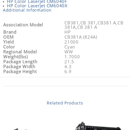
HP Color Laserjet CM6040F
HP Color Laserjet CM6040X
Additional Information
CB381,CB 381,CB381 A,CB
Association Model
381A,CB 381 A
Brand
HP
OEM
CB381A (824A)
Yield
21000
Color
Cyan
Regional Model
WW
Weight(lbs)
1.7000
Package Length
21.5
Package Width
4.3
Package Height
6.9
Related Products