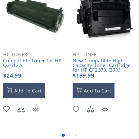
HP TONER
HP TONER
Compatible Toner for HP
New Compatible High
Q2612A
Capacity Toner Cartridge
for HP CF237X (37X)
$24.99
$139.99
Add To Cart
Add To Cart