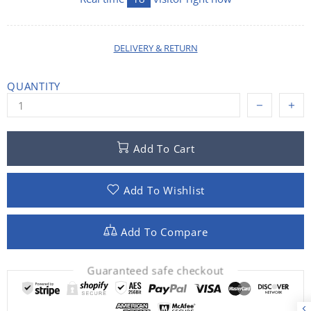
DELIVERY & RETURN
QUANTITY
Add To Cart
Add To Wishlist
Add To Compare
Guaranteed safe checkout