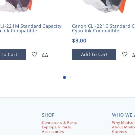
LI-221M Standard Capacity
Canon CLI-221C Standard C
 Ink Compatible
Cyan Ink Compatible
$3.00
 To Cart
Add To Cart
SHOP
WHO WE 
Computers & Parts
Why Modcom
Laptops & Parts
About Mod
Accessories
Careers