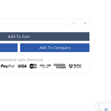
Add To Cart
Add To Compare
aranteed safe checkout