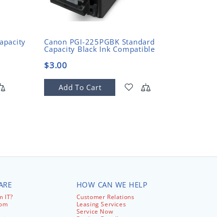
CANON
apacity
Canon PGI-225PGBK Standard
Canon 
Capacity Black Ink Compatible
Black R
Cartrid
$3.00
$31.9
Add To Cart
Add
ARE
HOW CAN WE HELP
 IT?
Customer Relations
com
Leasing Services
Service Now