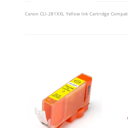
Canon CLI-281XXL Yellow Ink Cartridge Compat