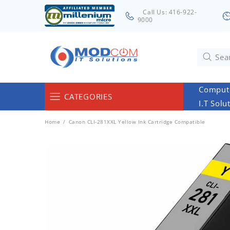
Call Us: 416-922-
9000
Compute
CATEGORIES
I.T Solu
Computers & Servers
Home
Canon CLI-281XXL Yellow Ink Cartridge Compatible
Laptops & Tablets
Networking & Accessories
Cables
Surveillance
Monitors
Electronics & Home