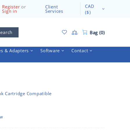
CAD
Register
or
Client
Sign in
Services
($)
Search
Bag (0)
es & Adapters
Software
Contact
nk Cartridge Compatible
ow