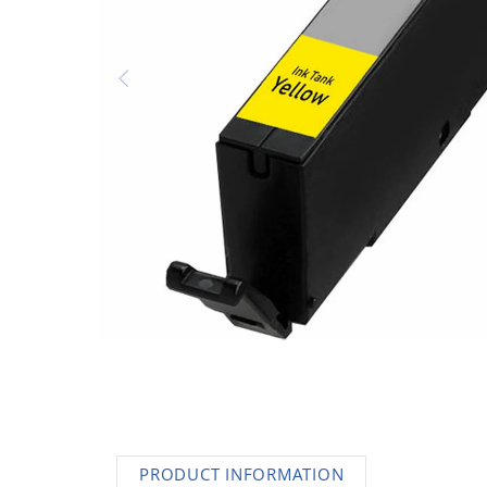
AC Adapters
Printers
Memory
Apple
INK / Toner
POS
PRODUCT INFORMATION