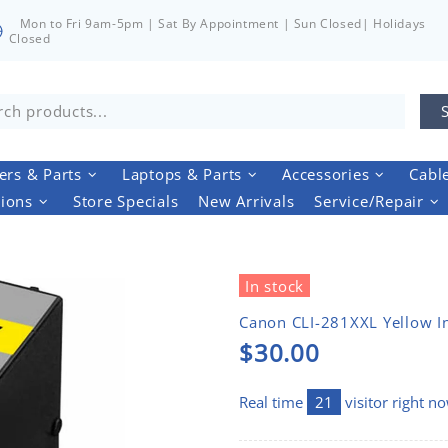
Mon to Fri 9am-5pm | Sat By Appointment | Sun Closed| Holidays
Closed
rs & Parts
Laptops & Parts
Accessories
Cabl
tions
Store Specials
New Arrivals
Service/Repair
In stock
Canon CLI-281XXL Yellow I
$30.00
Real time
21
visitor right n