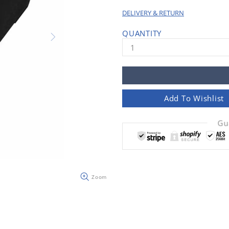
DELIVERY & RETURN
QUANTITY
Add To Wishlist
Gu
Zoom