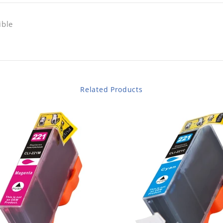
ible
Related Products