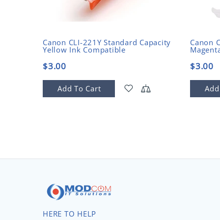
Canon CLI-221Y Standard Capacity
Canon C
Yellow Ink Compatible
Magenta
$3.00
$3.00
Add To Cart
Add
HERE TO HELP