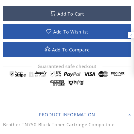
Add To Cart
Add To Wishlist
Add To Compare
Guaranteed safe checkout
PRODUCT INFORMATION
Brother TN750 Black Toner Cartridge Compatible