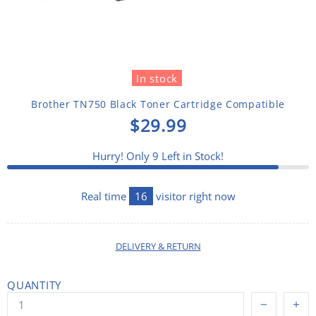
In stock
Brother TN750 Black Toner Cartridge Compatible
$29.99
Hurry! Only
9
Left in Stock!
Real time
20
visitor right now
DELIVERY & RETURN
QUANTITY