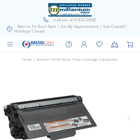
Call Us: 416-922-9000
Mon to Fri 9am-5pm | Sat By Appointment | Sun Closed|
Holidays Closed
Home
Brother TN750 Black Toner Cartridge Compatible