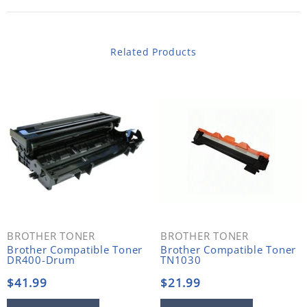
Related Products
BROTHER TONER
BROTHER TONER
Brother Compatible Toner
Brother Compatible Toner
DR400-Drum
TN1030
$41.99
$21.99