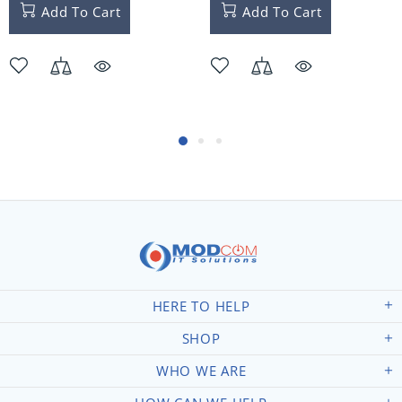
Add To Cart
Add To Cart
HERE TO HELP
SHOP
WHO WE ARE