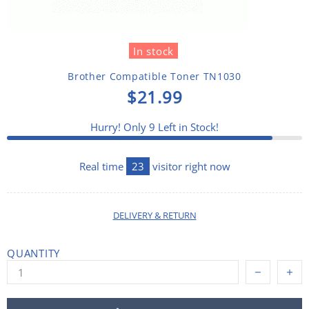
In stock
Brother Compatible Toner TN1030
$21.99
Hurry! Only
9
Left in Stock!
Real time
23
visitor right now
DELIVERY & RETURN
QUANTITY