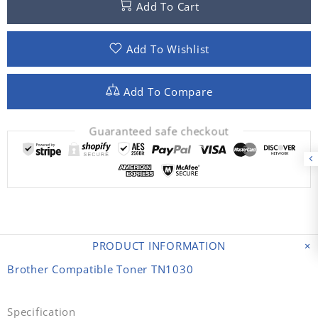
Add To Cart
Add To Wishlist
Add To Compare
Guaranteed safe checkout
PRODUCT INFORMATION
Brother Compatible Toner TN1030
Specification