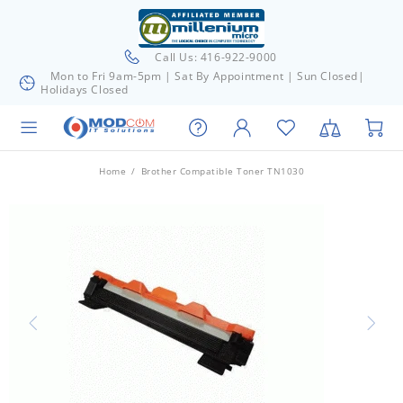
Call Us: 416-922-9000
Mon to Fri 9am-5pm | Sat By Appointment | Sun Closed|
Holidays Closed
Home
Brother Compatible Toner TN1030