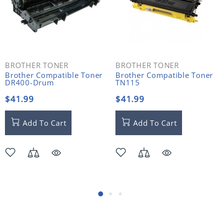
BROTHER TONER
BROTHER TONER
Brother Compatible Toner
Brother Compatible Toner
DR400-Drum
TN115
$41.99
$41.99
Add To Cart
Add To Cart