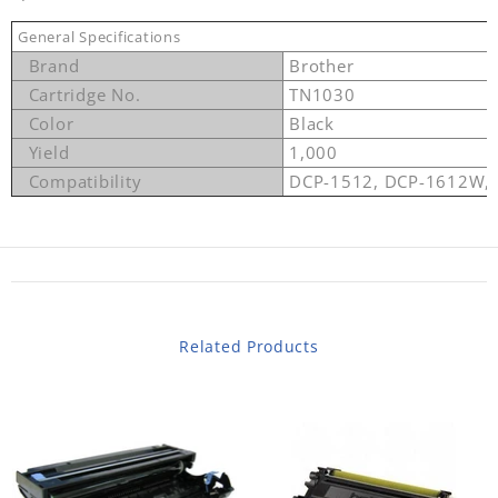
General Specifications
Brand
Brother
Cartridge No.
TN1030
Color
Black
Yield
1,000
Compatibility
DCP-1512, DCP-1612W,
Related Products