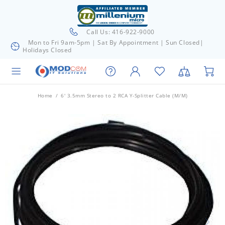
Call Us: 416-922-9000
Mon to Fri 9am-5pm | Sat By Appointment | Sun Closed|
Holidays Closed
Home
6' 3.5mm Stereo to 2 RCA Y-Splitter Cable (M/M)