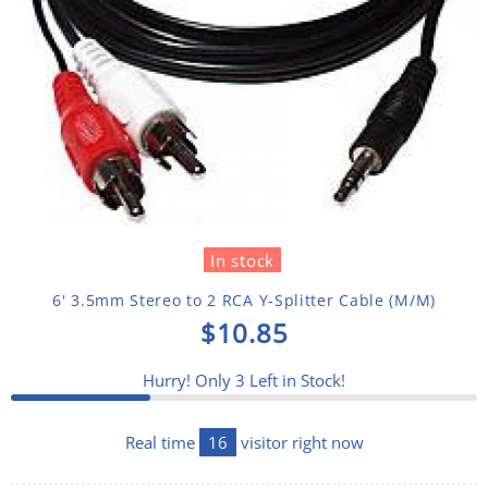
In stock
6' 3.5mm Stereo to 2 RCA Y-Splitter Cable (M/M)
$10.85
Hurry! Only
3
Left in Stock!
Real time
16
visitor right now