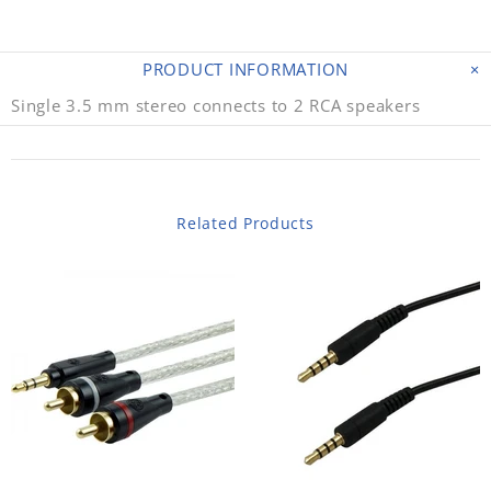
PRODUCT INFORMATION
Single 3.5 mm stereo connects to 2 RCA speakers
Related Products