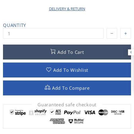
DELIVERY & RETURN
QUANTITY
Add To Cart
Add To Wishlist
Add To Compare
Guaranteed safe checkout