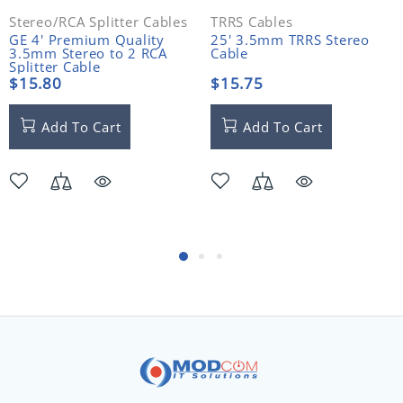
Stereo/RCA Splitter Cables
TRRS Cables
GE 4' Premium Quality
25' 3.5mm TRRS Stereo
3.5mm Stereo to 2 RCA
Cable
Splitter Cable
$15.80
$15.75
Add To Cart
Add To Cart