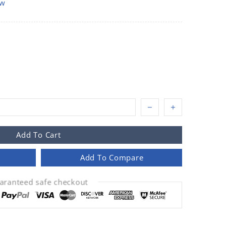
ow
Add To Cart
Add To Compare
aranteed safe checkout