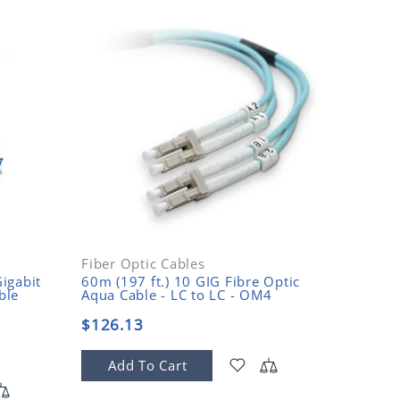
Fiber Optic Cables
Fiber O
igabit
60m (197 ft.) 10 GIG Fibre Optic
15m (49
ble
Aqua Cable - LC to LC - OM4
Mode Fi
$126.13
$14.9
Add To Cart
Add