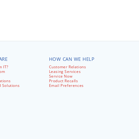
ARE
HOW CAN WE HELP
 IT?
Customer Relations
com
Leasing Services
Service Now
ations
Product Recalls
l Solutions
Email Preferences