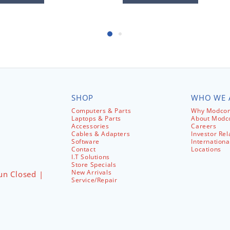
SHOP
WHO WE 
Computers & Parts
Why Modcom
Laptops & Parts
About Mod
Accessories
Careers
Cables & Adapters
Investor Rel
Software
Internationa
Contact
Locations
I.T Solutions
Store Specials
New Arrivals
un Closed |
Service/Repair