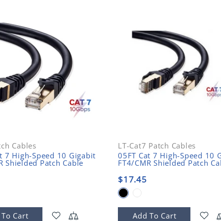
tch Cables
LT-Cat7 Patch Cables
t 7 High-Speed 10 Gigabit
05FT Cat 7 High-Speed 10 G
 Shielded Patch Cable
FT4/CMR Shielded Patch Ca
$17.45
 To Cart
Add To Cart