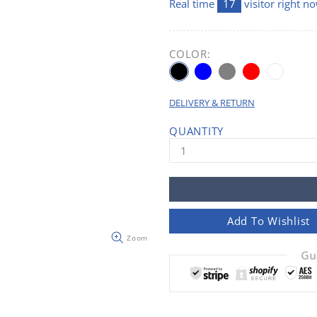
Real time
17
visitor right n
COLOR:
DELIVERY & RETURN
QUANTITY
Add To Wishlist
Zoom
Gu