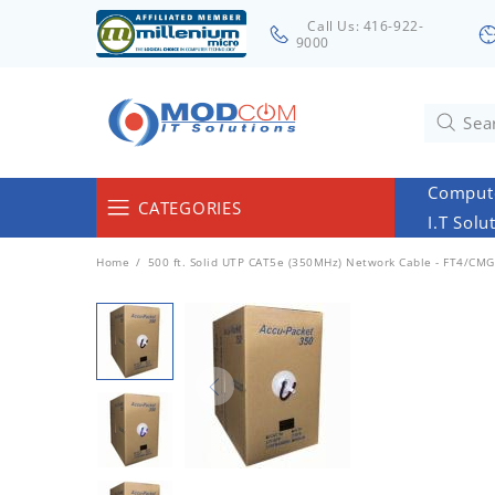
Call Us: 416-922-
9000
Compute
CATEGORIES
I.T Solu
Computers & Servers
Home
500 ft. Solid UTP CAT5e (350MHz) Network Cable - FT4/CMG 
Laptops & Tablets
Networking & Accessories
Cables
Surveillance
Monitors
Electronics & Home