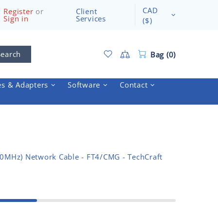
CAD
Register
or
Client
Sign in
Services
($)
Search
Bag (0)
es & Adapters
Software
Contact
50MHz) Network Cable - FT4/CMG - TechCraft