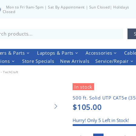
Mon to Fri 9am-5pm | Sat By Appointment | Sun Closed| Holidays
Closed
rs & Parts
Laptops & Parts
Accessories
Cabl
tions
Store Specials
New Arrivals
Service/Repair
- TechCraft
In stock
500 ft. Solid UTP CAT5e (3
$105.00
Hurry! Only
5
Left in Stock!