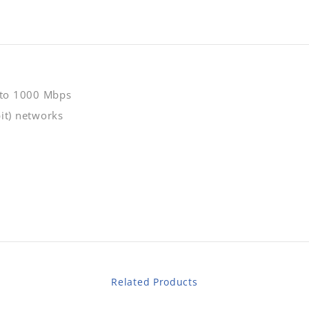
 to 1000 Mbps
it) networks
Related Products