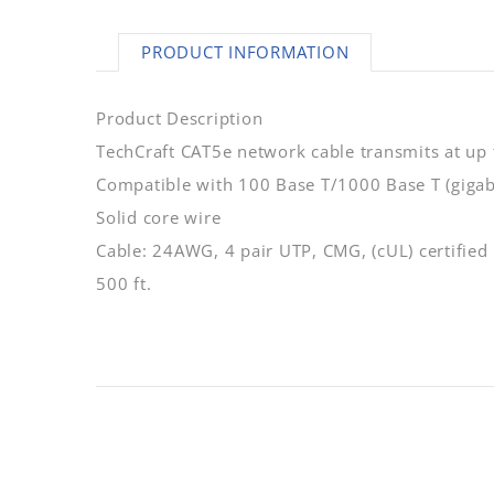
PRODUCT INFORMATION
Product Description
TechCraft CAT5e network cable transmits at up
Compatible with 100 Base T/1000 Base T (gigab
Solid core wire
Cable: 24AWG, 4 pair UTP, CMG, (cUL) certified
500 ft.