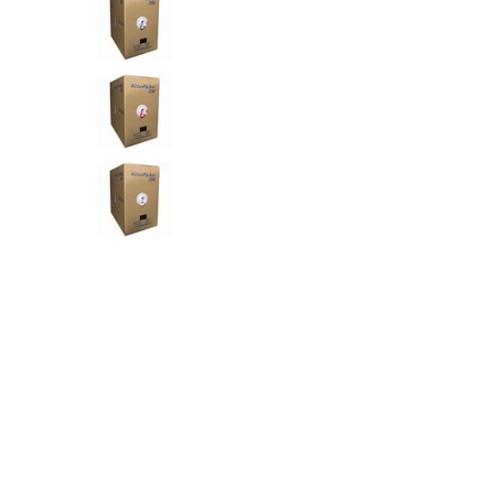
AC Adapters
Printers
Memory
Apple
INK / Toner
POS