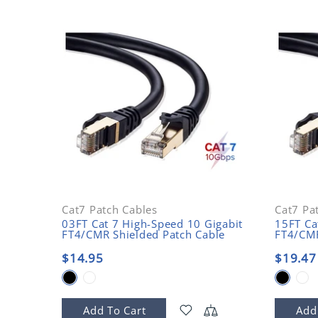
Cat7 Patch Cables
Cat7 Pa
03FT Cat 7 High-Speed 10 Gigabit
15FT Ca
FT4/CMR Shielded Patch Cable
FT4/CMR
$14.95
$19.47
Add To Cart
Add