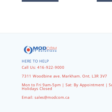
HERE TO HELP
Call Us: 416-922-9000
7311 Woodbine ave. Markham. Ont. L3R 3V7
Mon to Fri 9am-5pm | Sat: By Appointment | S
Holidays Closed
Email: sales@modcom.ca