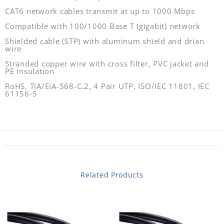
CAT6 network cables transmit at up to 1000 Mbps
Compatible with 100/1000 Base T (gigabit) network
Shielded cable (STP) with aluminum shield and drian
wire
Stranded copper wire with cross filter, PVC jacket and
PE insulation
RoHS, TIA/EIA-568-C.2, 4 Pair UTP, ISO/IEC 11801, IEC
61156-5
Related Products