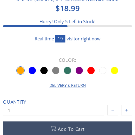
$18.99
Hurry! Only
5
Left in Stock!
Real time
19
visitor right now
COLOR:
DELIVERY & RETURN
QUANTITY
Add To Cart