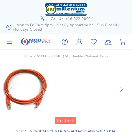
Call Us: 416-922-9000
Mon to Fri 9am-5pm | Sat By Appointment | Sun Closed|
Holidays Closed
Home
5' CAT6 (500MHz) STP Shielded Network Cable
In stock
5' CAT6 (500MHz) STP Shielded Network Cable