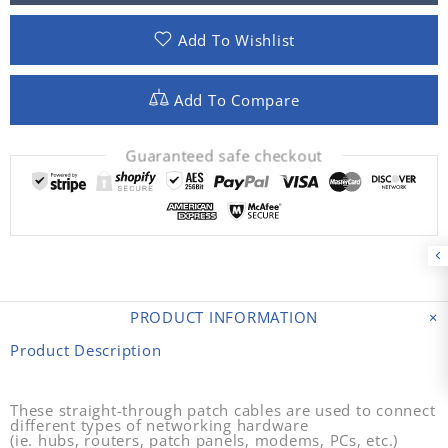
Add To Wishlist
Add To Compare
Guaranteed safe checkout
PRODUCT INFORMATION
Product Description
These straight-through patch cables are used to connect
different types of networking hardware
(ie. hubs, routers, patch panels, modems, PCs, etc.)