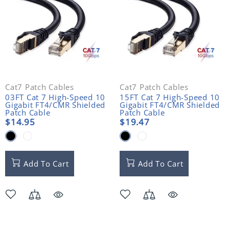
Cat7 Patch Cables
Cat7 Patch Cables
03FT Cat 7 High-Speed 10
15FT Cat 7 High-Speed 10
Gigabit FT4/CMR Shielded
Gigabit FT4/CMR Shielded
Patch Cable
Patch Cable
$14.95
$19.47
Add To Cart
Add To Cart