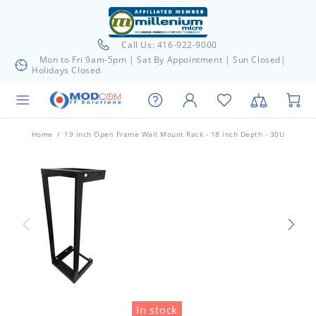
Call Us: 416-922-9000
Mon to Fri 9am-5pm | Sat By Appointment | Sun Closed|
Holidays Closed
Home
19 inch Open Frame Wall Mount Rack - 18 inch Depth - 30U
In stock