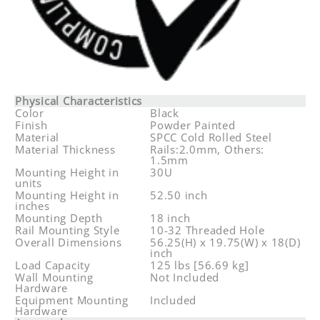
Physical Characteristics
Color
Black
Finish
Powder Painted
Material
SPCC Cold Rolled Steel
Material Thickness
Rails:2.0mm, Others:
1.5mm
Mounting Height in
30U
units
Mounting Height in
52.50 inch
inches
Mounting Depth
18 inch
Rail Mounting Style
10-32 Threaded Hole
Overall Dimensions
56.25(H) x 19.75(W) x 18(D)
inch
Load Capacity
125 lbs [56.69 kg]
Wall Mounting
Not Included
Hardware
Equipment Mounting
Included
Hardware