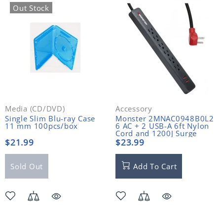
Out Stock
Media (CD/DVD)
Accessory
Single Slim Blu-ray Case
Monster 2MNAC0948B0L2
11 mm 100pcs/box
6 AC + 2 USB-A 6ft Nylon
Cord and 1200J Surge
Protector
$21.99
$23.99
Sold Out
Add To Cart