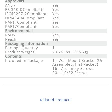
Approvals
ANSI/
Yes
RS-310-DCompliant
Yes
IEC60297-2Compliant
Yes
DIN41494Compliant
Yes
PART1Compliant
Yes
PART7Compliant
Yes
Environmental
RoHS
Yes
Reach
Yes
Packaging Information
Package Quantity
1
Product Weight
29.76 lbs [13.5 kg]
Contents
Included in Package
1 - Wall Mount Bracket (Un-
Assembled, Flat Packed)
16 - Assembly Screws
20 – 10/32 Screws
Related Products