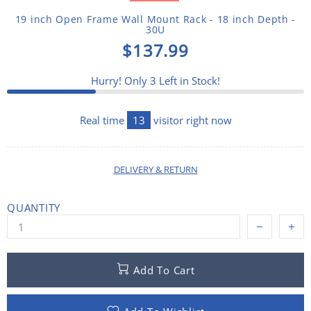
19 inch Open Frame Wall Mount Rack - 18 inch Depth -
30U
$137.99
Hurry! Only
3
Left in Stock!
Real time
13
visitor right now
DELIVERY & RETURN
QUANTITY
Add To Cart