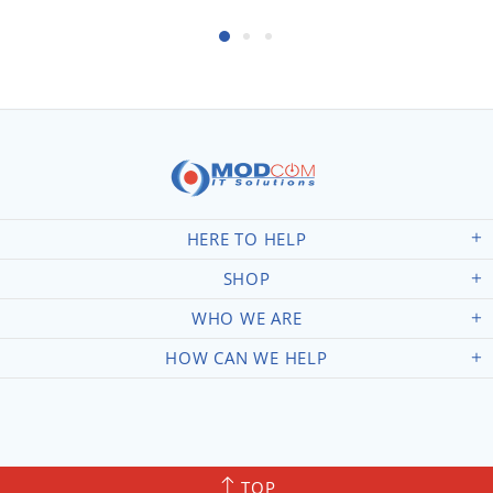
HERE TO HELP
SHOP
WHO WE ARE
HOW CAN WE HELP
TOP