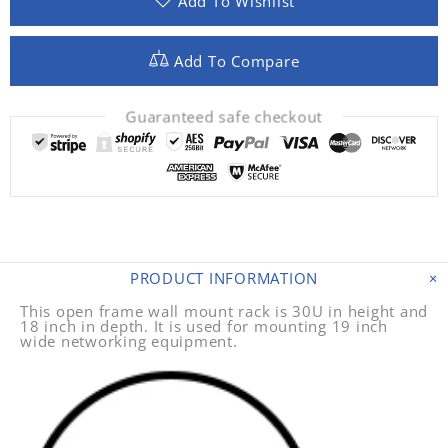
Add To Wishlist
Add To Compare
Guaranteed safe checkout
PRODUCT INFORMATION
This open frame wall mount rack is 30U in height and
18 inch in depth. It is used for mounting 19 inch
wide networking equipment.