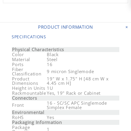
PRODUCT INFORMATION
SPECIFICATIONS
Physical Characteristics
Color
Black
Material
Steel
Ports
16
Fiber
9 micron Singlemode
Classification
Product
19" W x 1.75" H [48 cm W x
Dimensions
4.45 cm H]
Height in Units
1U
Rackmountable
Yes, 19" Rack or Cabinet
Connectors
16 - SC/SC APC Singlemode
Front
Simplex Female
Environmental
RoHS
Yes
Packaging Information
Package
1