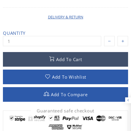
DELIVERY & RETURN
QUANTITY
Add To Cart
Add To Wishlist
Add To Compare
Guaranteed safe checkout