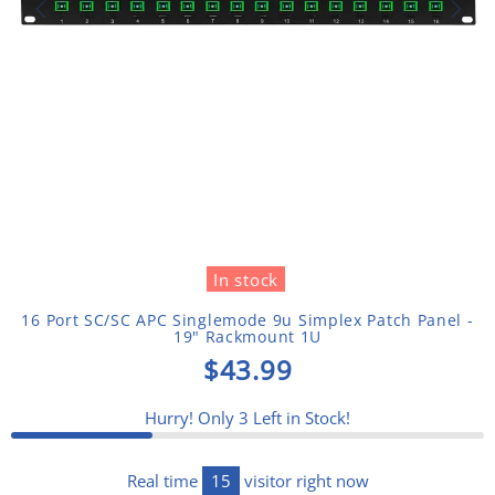
In stock
16 Port SC/SC APC Singlemode 9u Simplex Patch Panel -
19" Rackmount 1U
$43.99
Hurry! Only
3
Left in Stock!
Real time
15
visitor right now