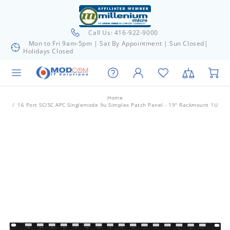
Call Us: 416-922-9000
Mon to Fri 9am-5pm | Sat By Appointment | Sun Closed|
Holidays Closed
Home
16 Port SC/SC APC Singlemode 9u Simplex Patch Panel - 19" Rackmount 1U