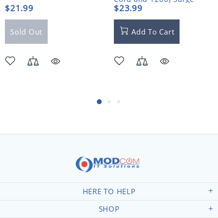
Protector
$21.99
$23.99
Sold Out
Add To Cart
HERE TO HELP
SHOP