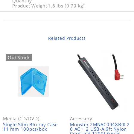
Quantity
Product Weight
1.6 lbs [0.73 kg]
Related Products
Out Stock
Media (CD/DVD)
Accessory
Single Slim Blu-ray Case
Monster 2MNAC0948B0L2
11 mm 100pcs/box
6 AC + 2 USB-A 6ft Nylon
Cord and 1200J Surge