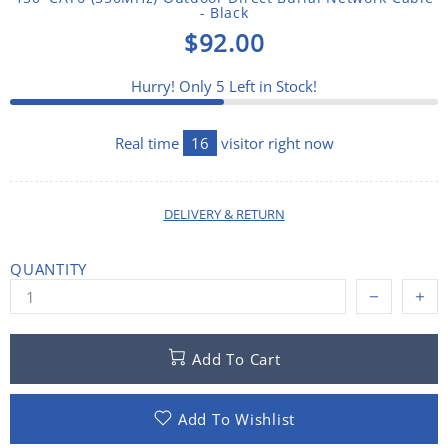
- Black
$92.00
Hurry! Only
5
Left in Stock!
Real time
16
visitor right now
DELIVERY & RETURN
QUANTITY
Add To Cart
Add To Wishlist