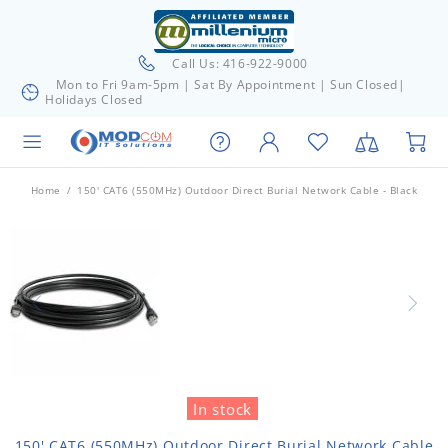
Call Us: 416-922-9000
Mon to Fri 9am-5pm | Sat By Appointment | Sun Closed|
Holidays Closed
Home
150' CAT6 (550MHz) Outdoor Direct Burial Network Cable - Black
In stock
150' CAT6 (550MHz) Outdoor Direct Burial Network Cable