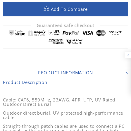
Add To Compare
Guaranteed safe checkout
PRODUCT INFORMATION
Product Description
Cable: CAT6, 550MHz, 23AWG, 4PR, UTP, UV Rated
Outdoor Direct Burial
Outdoor direct burial, UV protected high-performance
cable
Straight-through patch cables are used to connect a PC
to a wall outlet or to connect a patch panel to a hub