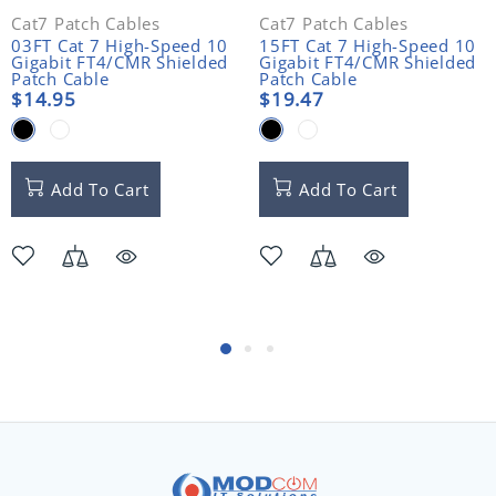
Cat7 Patch Cables
Cat7 Patch Cables
03FT Cat 7 High-Speed 10
15FT Cat 7 High-Speed 10
Gigabit FT4/CMR Shielded
Gigabit FT4/CMR Shielded
Patch Cable
Patch Cable
$14.95
$19.47
Add To Cart
Add To Cart