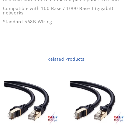
Compatible with 100 Base / 1000 Base T (gigabit)
networks
Standard 568B Wiring
Related Products