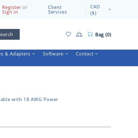
CAD
Register
or
Client
Sign in
Services
($)
Search
Bag (0)
es & Adapters
Software
Contact
Cable with 18 AWG Power