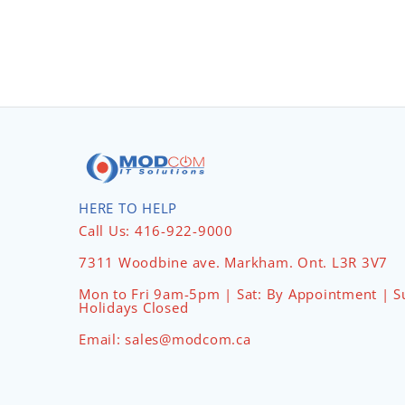
HERE TO HELP
Call Us: 416-922-9000
7311 Woodbine ave. Markham. Ont. L3R 3V7
Mon to Fri 9am-5pm | Sat: By Appointment | S
Holidays Closed
Email: sales@modcom.ca