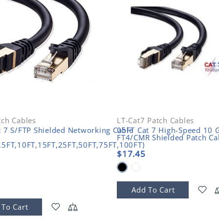
tch Cables
LT-Cat7 Patch Cables
t 7 S/FTP Shielded Networking Cable
05FT Cat 7 High-Speed 10 G
FT4/CMR Shielded Patch Ca
,5FT,10FT,15FT,25FT,50FT,75FT,100FT)
$17.45
Add To Cart
 To Cart