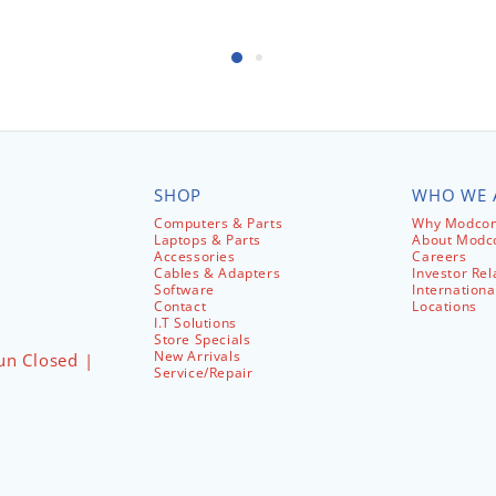
SHOP
WHO WE 
Computers & Parts
Why Modcom
Laptops & Parts
About Mod
Accessories
Careers
Cables & Adapters
Investor Rel
Software
Internationa
Contact
Locations
I.T Solutions
Store Specials
New Arrivals
un Closed |
Service/Repair