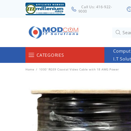
Call Us: 416-922-
9000
Compute
CATEGORIES
I.T Solu
Computers & Servers
Home
1000' RG59 Coaxial Video Cable with 18 AWG Power
Laptops & Tablets
Networking & Accessories
Cables
Surveillance
Monitors
Electronics & Home