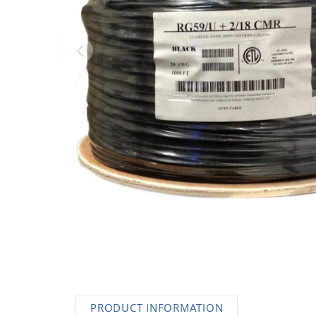
AC Adapters
Printers
Memory
Apple
INK / Toner
POS
PRODUCT INFORMATION