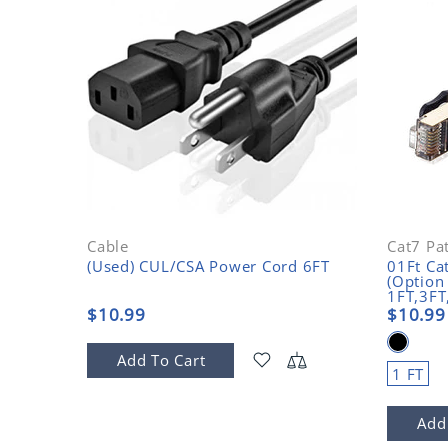
Cable
Cat7 Pa
(Used) CUL/CSA Power Cord 6FT
01Ft Ca
(Option
1FT,3FT
$10.99
$10.99
Add To Cart
1 FT
Add