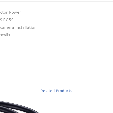
uctor Power
CS RG59
 camera installation
stalls
Related Products