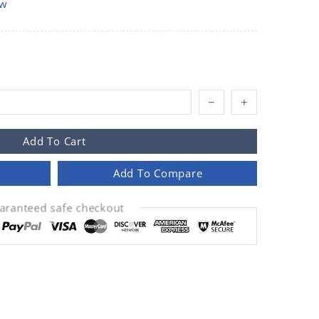
ow
Add To Cart
Add To Compare
aranteed safe checkout