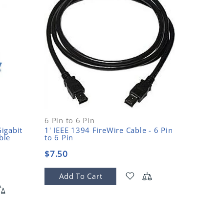
6 Pin to 6 Pin
800 (Bil
igabit
1' IEEE 1394 FireWire Cable - 6 Pin
1' IEEE
ble
to 6 Pin
Pin to 
$7.50
$12.5
Add To Cart
Add