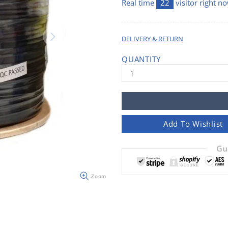
Real time
22
visitor right n
DELIVERY & RETURN
QUANTITY
Add To Wishlist
Gu
Zoom