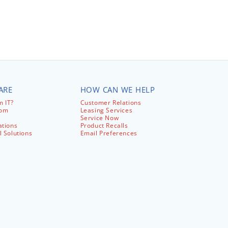
ARE
HOW CAN WE HELP
 IT?
Customer Relations
com
Leasing Services
Service Now
ations
Product Recalls
l Solutions
Email Preferences