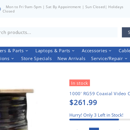
Mon to Fri 9am-5pm | Sat By Appointment | Sun Closed| Holidays
Closed
rs & Parts
Laptops & Parts
Accessories
Cabl
tions
Store Specials
New Arrivals
Service/Repair
In stock
1000' RG59 Coaxial Video 
$261.99
Hurry! Only
3
Left in Stock!