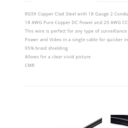
RG59 Copper Clad Steel with 18 Gauge 2 Cond
18 AWG Pure Copper DC Power and 20 AWG C
This wire is perfect for any type of surveillance
Power and Video in a single cable for quicker in
95% braid shielding
Allows for a clear vivid picture
CMR